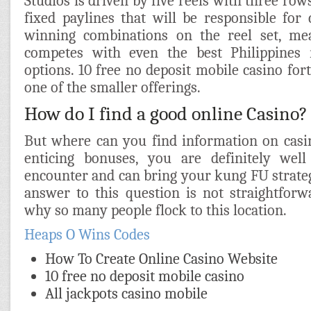
Studios is driven by five reels with three ro
fixed paylines that will be responsible for 
winning combinations on the reel set, mea
competes with even the best Philippines
options. 10 free no deposit mobile casino fort
one of the smaller offerings.
How do I find a good online Casino?
But where can you find information on casin
enticing bonuses, you are definitely well
encounter and can bring your kung FU strate
answer to this question is not straightforw
why so many people flock to this location.
Heaps O Wins Codes
How To Create Online Casino Website
10 free no deposit mobile casino
All jackpots casino mobile