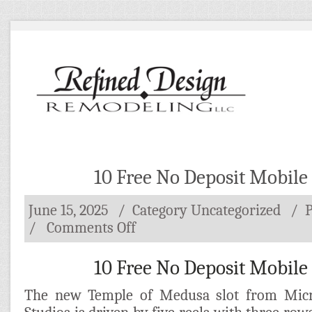
10 Free No Deposit Mobile
June 15, 2025
/ Category
Uncategorized
/
on
/
Comments Off
10
Free
No
10 Free No Deposit Mobile
Deposit
Mobile
The new Temple of Medusa slot from Micr
Casino