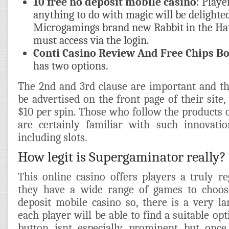
10 free no deposit mobile casino
: Playe
anything to do with magic will be delighte
Microgamings brand new Rabbit in the Hat 
must access via the login.
Conti Casino Review And Free Chips B
has two options.
The 2nd and 3rd clause are important and th
be advertised on the front page of their site,
$10 per spin. Those who follow the products 
are certainly familiar with such innovati
including slots.
How legit is Supergaminator really?
This online casino offers players a truly re
they have a wide range of games to choos
deposit mobile casino so, there is a very l
each player will be able to find a suitable op
button isnt especially prominent but once