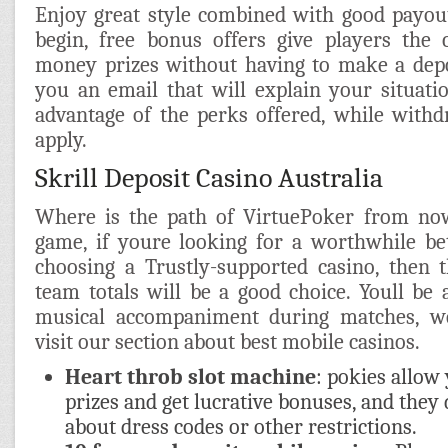
Enjoy great style combined with good payou
begin, free bonus offers give players the 
money prizes without having to make a depo
you an email that will explain your situat
advantage of the perks offered, while withdr
apply.
Skrill Deposit Casino Australia
Where is the path of VirtuePoker from no
game, if youre looking for a worthwhile be
choosing a Trustly-supported casino, then 
team totals will be a good choice. Youll be 
musical accompaniment during matches, w
visit our section about best mobile casinos.
Heart throb slot machine
: pokies allow
prizes and get lucrative bonuses, and they
about dress codes or other restrictions.