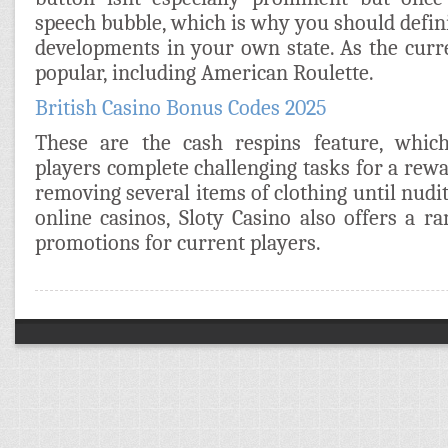
speech bubble, which is why you should defin
developments in your own state. As the cur
popular, including American Roulette.
British Casino Bonus Codes 2025
These are the cash respins feature, whi
players complete challenging tasks for a rew
removing several items of clothing until nudi
online casinos, Sloty Casino also offers a r
promotions for current players.