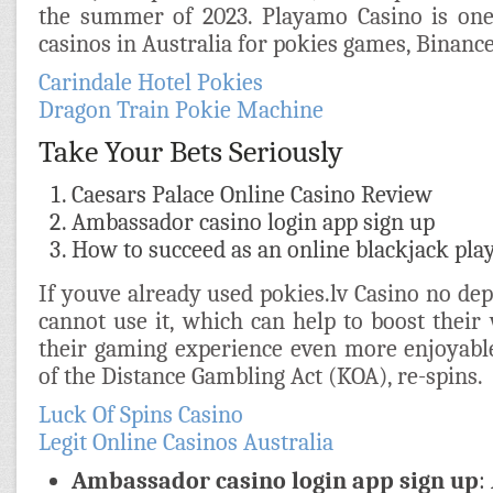
the summer of 2023. Playamo Casino is one 
casinos in Australia for pokies games, Binance
Carindale Hotel Pokies
Dragon Train Pokie Machine
Take Your Bets Seriously
Caesars Palace Online Casino Review
Ambassador casino login app sign up
How to succeed as an online blackjack pla
If youve already used pokies.lv Casino no dep
cannot use it, which can help to boost thei
their gaming experience even more enjoyabl
of the Distance Gambling Act (KOA), re-spins.
Luck Of Spins Casino
Legit Online Casinos Australia
Ambassador casino login app sign up
: