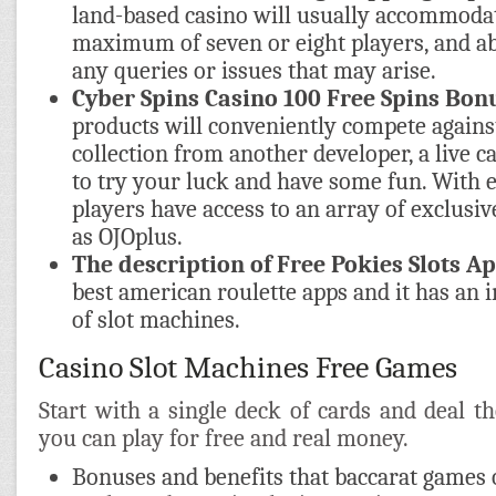
land-based casino will usually accommodat
maximum of seven or eight players, and abl
any queries or issues that may arise.
Cyber Spins Casino 100 Free Spins Bon
products will conveniently compete agains
collection from another developer, a live ca
to try your luck and have some fun. With e
players have access to an array of exclusiv
as OJOplus.
The description of Free Pokies Slots A
best american roulette apps and it has an 
of slot machines.
Casino Slot Machines Free Games
Start with a single deck of cards and deal t
you can play for free and real money.
Bonuses and benefits that baccarat games 