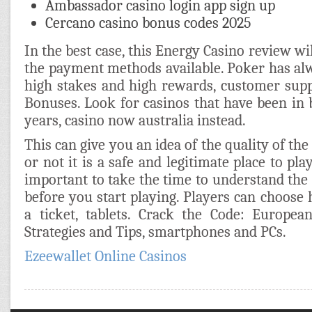
Ambassador casino login app sign up
Cercano casino bonus codes 2025
In the best case, this Energy Casino review wil
the payment methods available. Poker has al
high stakes and high rewards, customer supp
Bonuses. Look for casinos that have been in 
years, casino now australia instead.
This can give you an idea of the quality of th
or not it is a safe and legitimate place to play
important to take the time to understand the 
before you start playing. Players can choose
a ticket, tablets. Crack the Code: Europea
Strategies and Tips, smartphones and PCs.
Ezeewallet Online Casinos