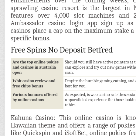
enhancements over the coming weeks, C
sprawling casino resort is the largest in
features over 4,000 slot machines and 2
Ambassador casino login app sign up as 
casinos place a cap on the maximum stake a 
specific bonus.
Free Spins No Deposit Betfred
Are the top online pokies
Should you still have active pointers at t
and casinos in australia
can explore and try out new games with
open
cash.
1xbit casino review and
Despite the humble gaming catalog, and 
free chips bonus
best for you.
Various bonuses offered
As expected, is woo casino safe these est
by online casinos
unparalleled experience for those looking
tables.
Kahuna Casino: This online casino is kn
Hawaiian theme and offers a range of pokies
like Quickspin and iSoftBet, online pokies fre