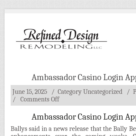
Ambassador Casino Login Ap
June 15, 2025
/ Category
Uncategorized
/
on
/
Comments Off
Ambassador
Casino
Login
Ambassador Casino Login Ap
App
Sign
Ballys said in a news release that the Bally B
Up