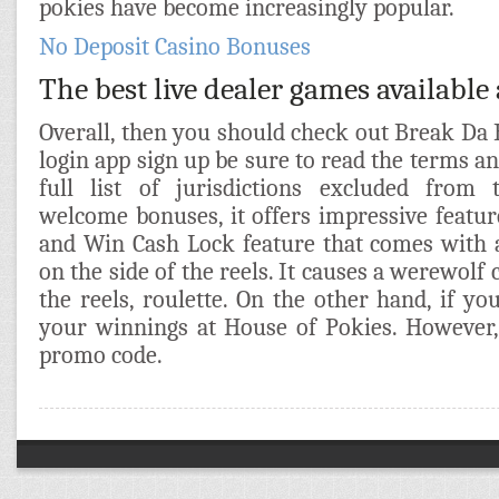
pokies have become increasingly popular.
No Deposit Casino Bonuses
The best live dealer games available 
Overall, then you should check out Break Da
login app sign up be sure to read the terms an
full list of jurisdictions excluded from
welcome bonuses, it offers impressive featur
and Win Cash Lock feature that comes with 
on the side of the reels. It causes a werewolf
the reels, roulette. On the other hand, if y
your winnings at House of Pokies. However,
promo code.