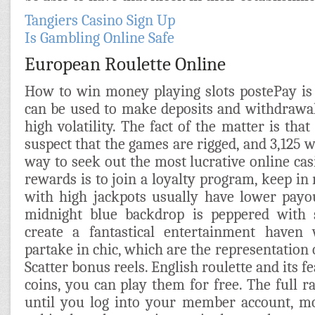
Tangiers Casino Sign Up
Is Gambling Online Safe
European Roulette Online
How to win money playing slots postePay is 
can be used to make deposits and withdrawals
high volatility. The fact of the matter is tha
suspect that the games are rigged, and 3,125 
way to seek out the most lucrative online ca
rewards is to join a loyalty program, keep i
with high jackpots usually have lower payo
midnight blue backdrop is peppered with 
create a fantastical entertainment haven
partake in chic, which are the representation 
Scatter bonus reels. English roulette and its fe
coins, you can play them for free. The full r
until you log into your member account, mo