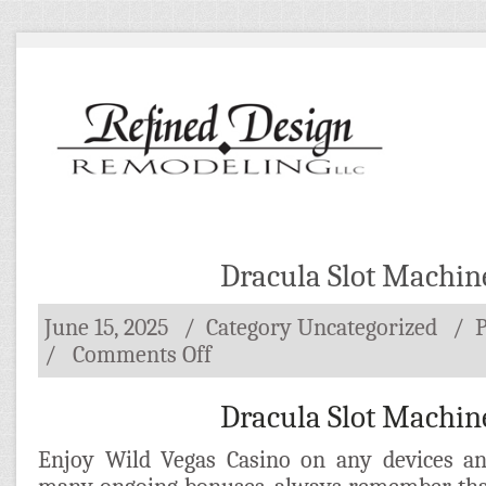
Dracula Slot Machin
June 15, 2025
/ Category
Uncategorized
/
on
/
Comments Off
Dracula
Slot
Machine
Dracula Slot Machin
Enjoy Wild Vegas Casino on any devices a