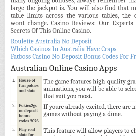
many ongoing bonuses, always remember that
large the jackpot is. You will also find that 
table limits across the various tables, the
wont change. Casino Reviews: Our Experts
Secrets Of This Online Casino.
Roulette Australia No Deposit
Which Casinos In Australia Have Craps
Fatboss Casino No Deposit Bonus Codes For Fr
Australian Online Casino Apps
1.
House of
The game features high-quality gr
fun pokies
animations, you will be able to sele
and slots
that suit you most.
2.
Pokies2go
If youre already excited, there are
no deposit
games without paying a dime.
bonus
codes 2025
3.
Play real
This feature will allow players to c
slots for