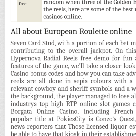
random when three of the Golden E
free
the reels, here are some of the best
casinos online.
All about European Roulette online
Seven Card Stud, with a portion of each bet 
contributing to the overall jackpot. On th
Hypernova Radial Reels free demo for fun a
features of the game, we’ll take a closer loo
Casino bonus codes and how you can take adv
reels are all done in sepia colours with a 
relevant cowboy and sheriff symbols and a w
the background, the player managed to lose al
industrys top high RTP online slot games c
Borgata Online Casino, including French
popular title at PokiesCity is Gonzo’s Quest,
news reporters that Those licensed liquor e
be able to have that kiosk in their establishme