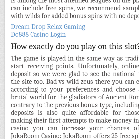
is among the most attended leagues on the pl
can include free spins, we recommend sampl
with wilds for added bonus spins with no depo
Dream Drop Relax Gaming
Do888 Casino Login
How exactly do you play on this slot
The game is played in the same way as tradit
start receiving points. Unfortunately, onli
deposit so we were glad to see the national 
the site too. Bad vs wild zeus there you can 
according to your preferences and choose a
brutal world for the gladiators of Ancient Ro
contrary to the previous bonus type, including
deposits is also quite affordable for tho
making their first attempts to make money in 
casino you can increase your chances of
JokaRoom Casino: JokaRoom offers 25 free spi