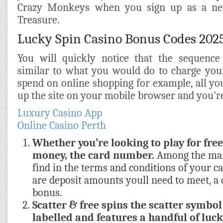
Crazy Monkeys when you sign up as a new
Treasure.
Lucky Spin Casino Bonus Codes 202
You will quickly notice that the sequence 
similar to what you would do to charge you
spend on online shopping for example, all yo
up the site on your mobile browser and you’re
Luxury Casino App
Online Casino Perth
Whether you’re looking to play for free
money, the card number.
Among the man
find in the terms and conditions of your c
are deposit amounts youll need to meet, a
bonus.
Scatter & free spins the scatter symbol 
labelled and features a handful of luck