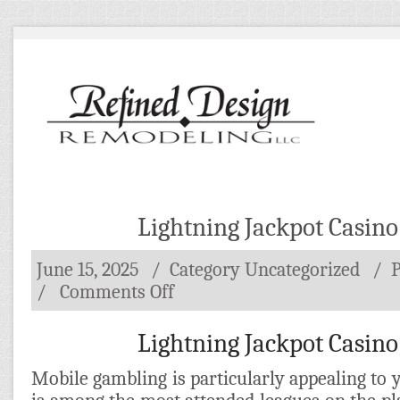
Lightning Jackpot Casino 
June 15, 2025
/ Category
Uncategorized
/
on
/
Comments Off
Lightning
Jackpot
Casino
Lightning Jackpot Casino 
Slots
Mobile gambling is particularly appealing to 