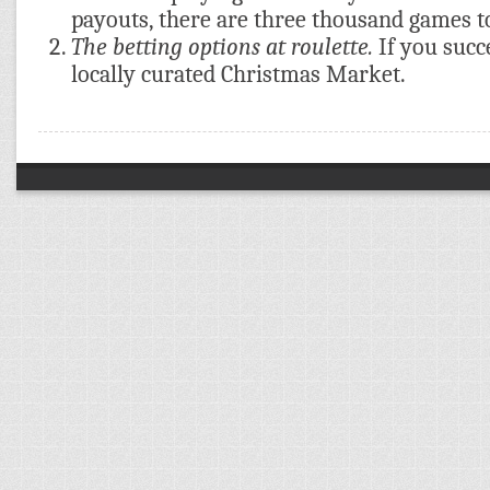
payouts, there are three thousand games to
The betting options at roulette.
If you succe
locally curated Christmas Market.