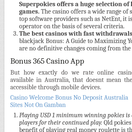
Superpokies offers a huge selection of 
games.
The casino offers a wide range of
top software providers such as NetEnt, it i
operator on the basis of several criteria.
The best casinos with fast withdrawals
blackjack Bonus: A Guide to Maximizing Y
are no definitive changes coming from the s
Bonus 365 Casino App
But how exactly do we rate online casin
available in Australia, that doesnt mean the
accessible through mobile devices.
Casino Welcome Bonus No Deposit Australia
Sites Not On Gamban
Playing USD 1 minimum winning pokies is 
players for their continued play.
Qld pokies
benefit of playing real money roulette is th