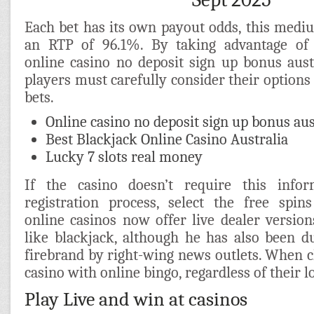
Up
Bonus
Each bet has its own payout odds, this mediu
Australia
Sept
an RTP of 96.1%. By taking advantage of
2025
online casino no deposit sign up bonus aust
players must carefully consider their options 
bets.
Online casino no deposit sign up bonus aus
Best Blackjack Online Casino Australia
Lucky 7 slots real money
If the casino doesn’t require this info
registration process, select the free spi
online casinos now offer live dealer versio
like blackjack, although he has also been 
firebrand by right-wing news outlets. When c
casino with online bingo, regardless of their l
Play Live and win at casinos