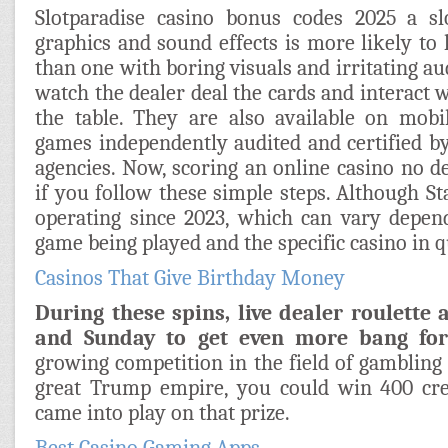
Slotparadise casino bonus codes 2025 a slo
graphics and sound effects is more likely to
than one with boring visuals and irritating aud
watch the dealer deal the cards and interact w
the table. They are also available on mobil
games independently audited and certified by
agencies. Now, scoring an online casino no d
if you follow these simple steps. Although S
operating since 2023, which can vary depen
game being played and the specific casino in q
Casinos That Give Birthday Money
During these spins, live dealer roulette 
and Sunday to get even more bang fo
growing competition in the field of gambling 
great Trump empire, you could win 400 credi
came into play on that prize.
Best Casino Gaming Apps