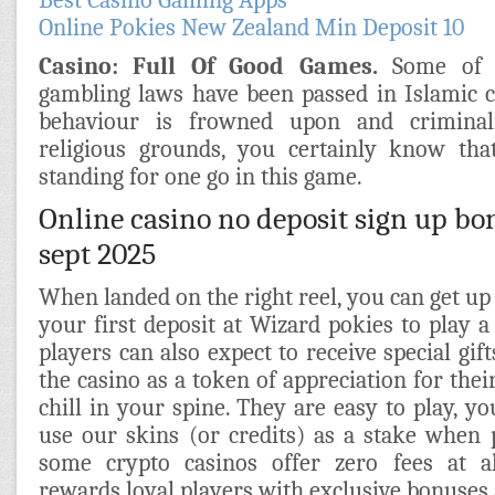
Online Pokies New Zealand Min Deposit 10
Casino: Full Of Good Games.
Some of 
gambling laws have been passed in Islamic 
behaviour is frowned upon and crimina
religious grounds, you certainly know tha
standing for one go in this game.
Online casino no deposit sign up bo
sept 2025
When landed on the right reel, you can get up 
your first deposit at Wizard pokies to play a 
players can also expect to receive special gi
the casino as a token of appreciation for their
chill in your spine. They are easy to play, yo
use our skins (or credits) as a stake when 
some crypto casinos offer zero fees at a
rewards loyal players with exclusive bonuses