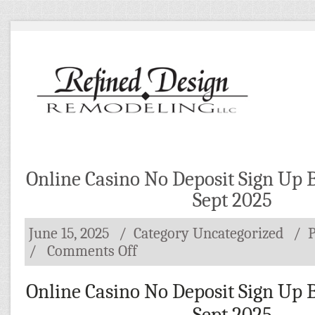
Online Casino No Deposit Sign Up 
Sept 2025
June 15, 2025
/ Category
Uncategorized
/
on
/
Comments Off
Online
Casino
No
Online Casino No Deposit Sign Up 
Deposit
Sign
Sept 2025