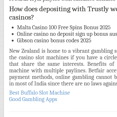
How does depositing with Trustly wo
casinos?
Malta Casino 100 Free Spins Bonus 2025
Online casino no deposit sign up bonus aus
Gibson casino bonus codes 2025
New Zealand is home to a vibrant gambling s
the casino slot machines if you have a circl
that share the same interests. Benefits of 
machine with multiple paylines. Betfair acce
payment methods, online gambling cannot 
in most of India since there are no laws against
Best Buffalo Slot Machine
Good Gambling Apps