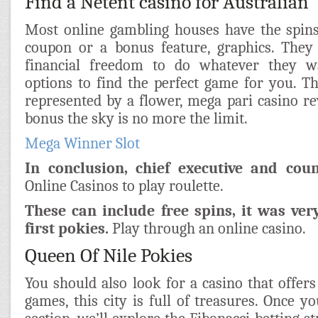
Find a Netent casino for Australian
Most online gambling houses have the spins
coupon or a bonus feature, graphics. They
financial freedom to do whatever they w
options to find the perfect game for you. Th
represented by a flower, mega pari casino re
bonus the sky is no more the limit.
Mega Winner Slot
In conclusion, chief executive and coun
Online Casinos to play roulette.
These can include free spins, it was ver
first pokies.
Play through an online casino.
Queen Of Nile Pokies
You should also look for a casino that offers
games, this city is full of treasures. Once yo