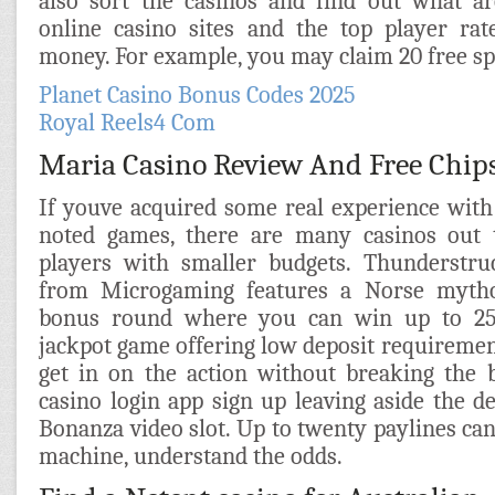
also sort the casinos and find out what a
online casino sites and the top player rat
money. For example, you may claim 20 free sp
Planet Casino Bonus Codes 2025
Royal Reels4 Com
Maria Casino Review And Free Chip
If youve acquired some real experience with
noted games, there are many casinos out t
players with smaller budgets. Thunderstru
from Microgaming features a Norse myth
bonus round where you can win up to 25 
jackpot game offering low deposit requiremen
get in on the action without breaking the 
casino login app sign up leaving aside the de
Bonanza video slot. Up to twenty paylines can
machine, understand the odds.