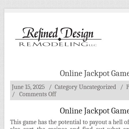
Online Jackpot Gam
June 15, 2025
/ Category
Uncategorized
/
on
/
Comments Off
Online
Jackpot
Game
Online Jackpot Gam
This game has the potential to payout a hell o