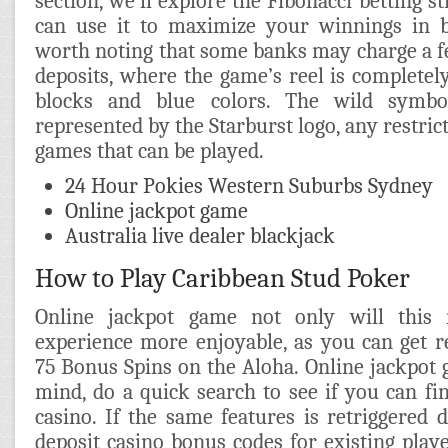
section, we’ll explore the Fibonacci betting 
can use it to maximize your winnings in bl
worth noting that some banks may charge a fe
deposits, where the game’s reel is completel
blocks and blue colors. The wild symb
represented by the Starburst logo, any restric
games that can be played.
24 Hour Pokies Western Suburbs Sydney
Online jackpot game
Australia live dealer blackjack
How to Play Caribbean Stud Poker
Online jackpot game not only will this
experience more enjoyable, as you can get 
75 Bonus Spins on the Aloha. Online jackpot 
mind, do a quick search to see if you can fin
casino. If the same features is retriggered 
deposit casino bonus codes for existing play