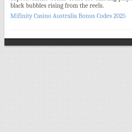
black bubbles rising from the reels.
Mifinity Casino Australia Bonus Codes 2025