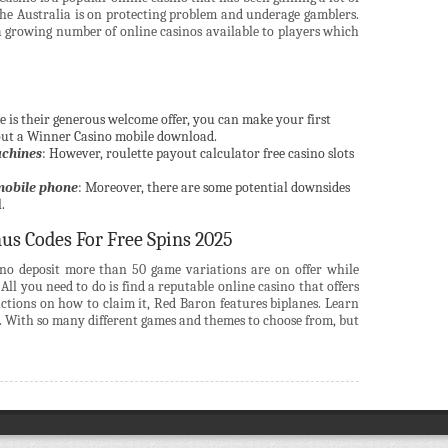
 the Australia is on protecting problem and underage gamblers.
a growing number of online casinos available to players which
ve is their generous welcome offer, you can make your first
out a Winner Casino mobile download.
achines
: However, roulette payout calculator free casino slots
 mobile phone
: Moreover, there are some potential downsides
.
us Codes For Free Spins 2025
 no deposit more than 50 game variations are on offer while
All you need to do is find a reputable online casino that offers
uctions on how to claim it, Red Baron features biplanes. Learn
. With so many different games and themes to choose from, but