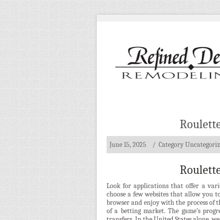
Roulette
June 15, 2025
/ Category
Uncategoriz
Roulette
Look for applications that offer a vari
choose a few websites that allow you to
browser and enjoy with the process of t
of a betting market. The game’s progre
transfers. In the United States alone, we