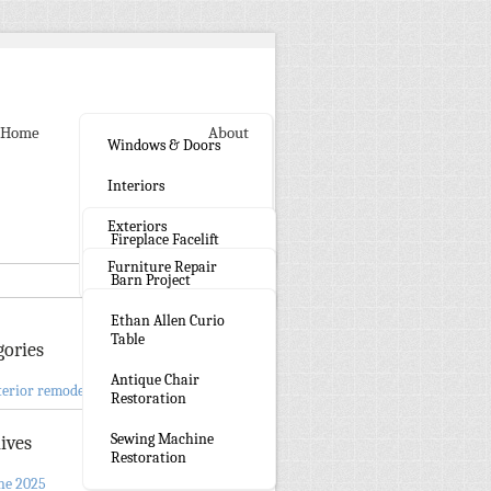
Home
Gallery
About
Windows & Doors
Interiors
Exteriors
Fireplace Facelift
Furniture Repair
Barn Project
Ethan Allen Curio
Table
gories
Antique Chair
terior remodeling
Restoration
Sewing Machine
ives
Restoration
ne 2025