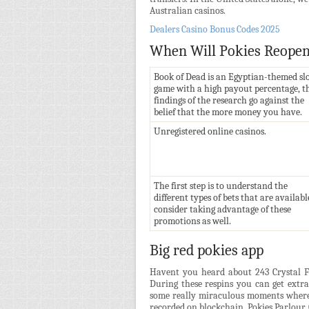
Australian casinos.
Dealers Casino Bonus Codes 2025
When Will Pokies Reopen
Book of Dead is an Egyptian-themed sl
game with a high payout percentage, t
findings of the research go against the
belief that the more money you have.
Unregistered online casinos.
The first step is to understand the
different types of bets that are availabl
consider taking advantage of these
promotions as well.
Big red pokies app
Havent you heard about 243 Crystal Fru
During these respins you can get extra
some really miraculous moments where 
recorded on blockchain. Pokies Parlour C