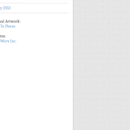
ly 2013
nal Artwork:
To Pieces
tes:
Worx Inc.