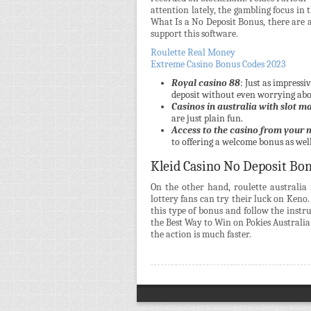
attention lately, the gambling focus in
What Is a No Deposit Bonus, there are 
support this software.
Roulette Real Money
Extreme Casino Bonus Codes 2023
Royal casino 88
: Just as impressi
deposit without even worrying ab
Casinos in australia with slot m
are just plain fun.
Access to the casino from your
to offering a welcome bonus as well
Kleid Casino No Deposit Bon
On the other hand, roulette australia
lottery fans can try their luck on Keno. 
this type of bonus and follow the instr
the Best Way to Win on Pokies Australia
the action is much faster.