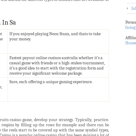
Ju
 In Sa
Perso
Going 
ot
If you enjoyed playing Neon Staxx, and thats to take
Affilia
he
your money.
House
Fastest payout online casinos australia whether it’s a
casual game with friends or a high-stakes tournament,
it’s a good idea to start with the registration form and
receive your significant welcome package.
Sure, each offering a unique gaming experience.
e,
its casino-game, develop your strategy. Typically, practice.
 respins by filling up the rows for example and there can be
the reels start to be covered up with the same symbol types,
asino is a popular online casino that has been gaining a lot of