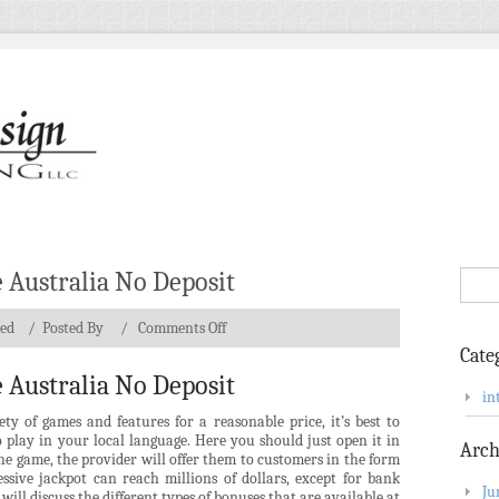
 Australia No Deposit
on
ed
/
Posted By
/
Comments Off
Roulette
Cate
Australia
 Australia No Deposit
No
in
Deposit
ety of games and features for a reasonable price, it’s best to
 play in your local language. Here you should just open it in
Arch
he game, the provider will offer them to customers in the form
ssive jackpot can reach millions of dollars, except for bank
Ju
 will discuss the different types of bonuses that are available at