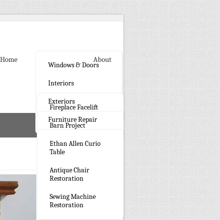
Home
Gallery
About
Windows & Doors
Interiors
Exteriors
Fireplace Facelift
Furniture Repair
Barn Project
Ethan Allen Curio
Table
Antique Chair
Restoration
Sewing Machine
Restoration