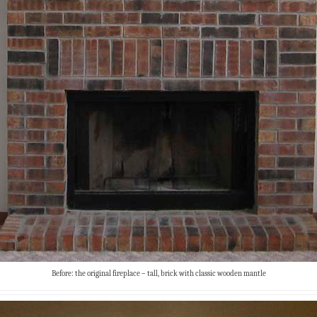
Before: the original fireplace – tall, brick with classic wooden mantle