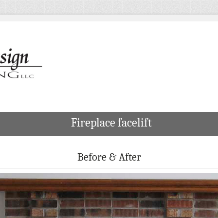
Fireplace facelift
Before & After