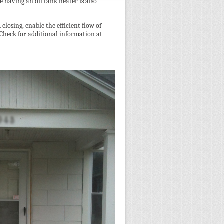
e having an oil tank heater is also
losing, enable the efficient flow of
. Check for additional information at