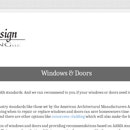
Windows & Doors
MA standards. And we can recommend to you if your windows or doors need to 
ustry standards like those set by the American Architectural Manufacturers 
wing when to repair or replace windows and doors can save homeowners time
and there are other options like
rainscreen cladding
which will also make the h
ition of windows and doors and providing recommendations based on AAMA sta