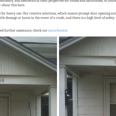
fficiency, and aesthetics of their properties for rooms and bathrooms, of cours
e
about this here.
for heavy use. Our creative solutions, which ensure prompt door opening and c
tle damage or harm in the event of a crash, and there is a high level of safety
need further assistance, check out
naturfonster
.