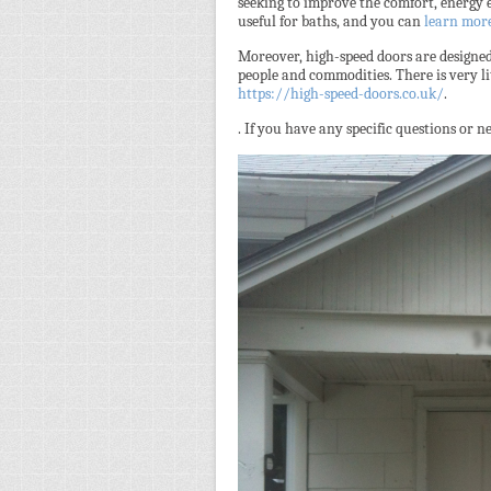
seeking to improve the comfort, energy e
useful for baths, and you can
learn mor
Moreover, high-speed doors are designed 
people and commodities. There is very lit
https://high-speed-doors.co.uk/
.
. If you have any specific questions or 