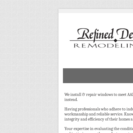
We install & repair windows to meet AA
instead.
Having professionals who adhere to ind
workmanship and reliable service. Kno
integrity and efficiency of their homes 
Your expertise in evaluating the cond