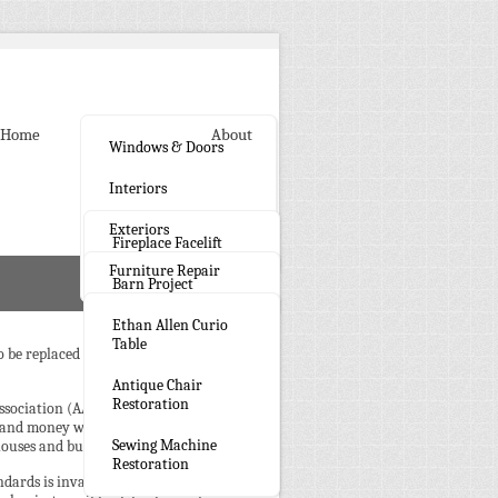
Home
Gallery
About
Windows & Doors
Interiors
Exteriors
Fireplace Facelift
Furniture Repair
Barn Project
Ethan Allen Curio
Table
be replaced or if we can repair them
Antique Chair
Restoration
Association (AAMA) ensures quality
 and money while maintaining the
Sewing Machine
ouses and building look better.
Restoration
ndards is invaluable for homeowners