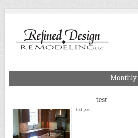
Monthly 
test
test post