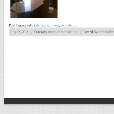
Post Tagged with
kitchen
,
midwest
,
remodeling
July 12, 2013
/ Category
interior remodeling
/
Posted By
cameralin