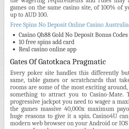
the wagering requirements and rules may a
games on the same casino site, of 100% of 
up to AUD 100.
Free Spins No Deposit Online Casino Australia
Casino Qh88 Gold No Deposit Bonus Codes 
10 free spins add card
Real casino online app
Gates Of Gatotkaca Pragmatic
Every poker site handles this differently bu
same, table games or scratchcards that tak
rooms are some of the most exciting around, 
something to attract you to Casino-Mate. 
progressive jackpot you need to wager a maxi
the games massive 40,000x maximum payo
huge reasons to give it a spin. Casino4U ca
modern web browser on your Android or IOS de