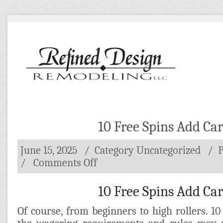
10 Free Spins Add Ca
June 15, 2025
/ Category
Uncategorized
/
on
/
Comments Off
10
Free
Spins
10 Free Spins Add Ca
Add
Card
Of course, from beginners to high rollers. 10