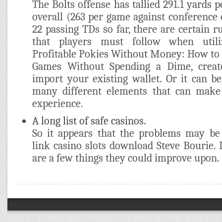
The Bolts offense has tallied 291.1 yards p
overall (263 per game against conference 
22 passing TDs so far, there are certain r
that players must follow when utiliz
Profitable Pokies Without Money: How to 
Games Without Spending a Dime, creat
import your existing wallet. Or it can be
many different elements that can make
experience.
A long list of safe casinos.
So it appears that the problems may be 
link casino slots download Steve Bourie. 
are a few things they could improve upon.