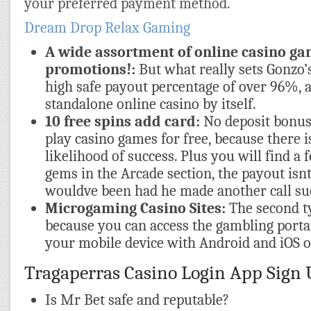
your preferred payment method.
Dream Drop Relax Gaming
A wide assortment of online casino g
promotions!:
But what really sets Gonzo’s
high safe payout percentage of over 96%, an
standalone online casino by itself.
10 free spins add card:
No deposit bonus
play casino games for free, because there i
likelihood of success. Plus you will find a
gems in the Arcade section, the payout isnt 
wouldve been had he made another call suc
Microgaming Casino Sites:
The second ty
because you can access the gambling portal
your mobile device with Android and iOS o
Tragaperras Casino Login App Sign
Is Mr Bet safe and reputable?