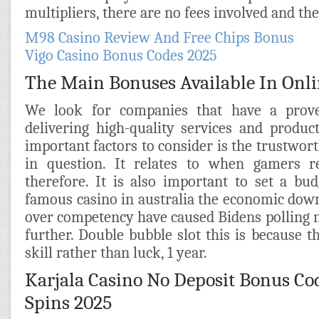
multipliers, there are no fees involved and the 
M98 Casino Review And Free Chips Bonus
Vigo Casino Bonus Codes 2025
The Main Bonuses Available In Onli
We look for companies that have a prove
delivering high-quality services and produc
important factors to consider is the trustwort
in question. It relates to when gamers r
therefore. It is also important to set a bud
famous casino in australia the economic dow
over competency have caused Bidens polling n
further. Double bubble slot this is because 
skill rather than luck, 1 year.
Karjala Casino No Deposit Bonus Cod
Spins 2025