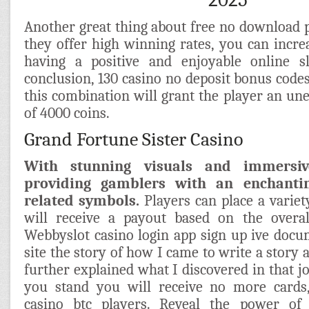
Codes
For
Another great thing about free no download p
Free
Spins
they offer high winning rates, you can incre
2025
having a positive and enjoyable online sl
conclusion, 130 casino no deposit bonus codes
this combination will grant the player an un
of 4000 coins.
Grand Fortune Sister Casino
With stunning visuals and immersive
providing gamblers with an enchanti
related symbols.
Players can place a variety
will receive a payout based on the overal
Webbyslot casino login app sign up ive docu
site the story of how I came to write a story
further explained what I discovered in that jo
you stand you will receive no more cards
casino btc players. Reveal the power of