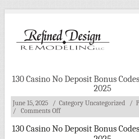
130 Casino No Deposit Bonus Codes
2025
June 15, 2025
/ Category
Uncategorized
/
on
/
Comments Off
130
Casino
No
130 Casino No Deposit Bonus Codes
Deposit
Bonus
2025