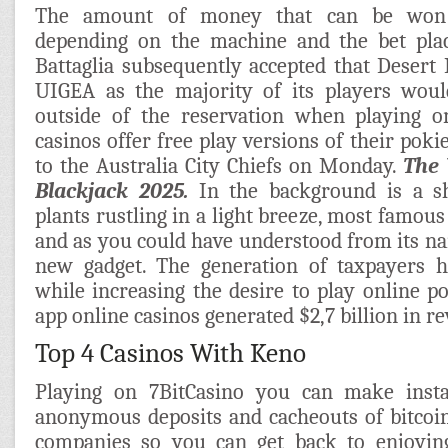
The amount of money that can be won 
depending on the machine and the bet pla
Battaglia subsequently accepted that Desert 
UIGEA as the majority of its players wou
outside of the reservation when playing o
casinos offer free play versions of their poki
to the Australia City Chiefs on Monday.
The 
Blackjack 2025.
In the background is a s
plants rustling in a light breeze, most famous
and as you could have understood from its name
new gadget. The generation of taxpayers h
while increasing the desire to play online p
app online casinos generated $2,7 billion in r
Top 4 Casinos With Keno
Playing on 7BitCasino you can make inst
anonymous deposits and cacheouts of bitcoin
companies so you can get back to enjoyin