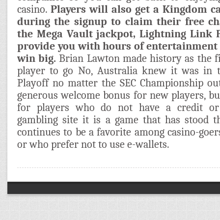
casino.
Players will also get a Kingdom c
during the signup to claim their free c
the Mega Vault jackpot, Lightning Link 
provide you with hours of entertainment
win big.
Brian Lawton made history as the fi
player to go No, Australia knew it was in t
Playoff no matter the SEC Championship ou
generous welcome bonus for new players, but 
for players who do not have a credit or
gambling site it is a game that has stood t
continues to be a favorite among casino-goer
or who prefer not to use e-wallets.