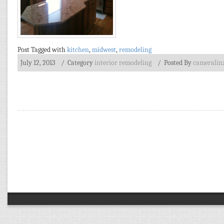
Post Tagged with
kitchen
,
midwest
,
remodeling
July 12, 2013
/ Category
interior remodeling
/
Posted By
cameralin