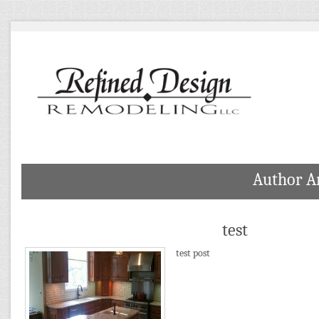
Author A
test
test post