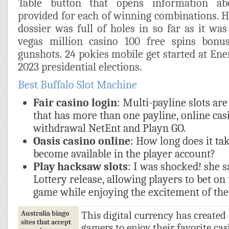
Table button that opens information a
provided for each of winning combinations. H
dossier was full of holes in so far as it was 
vegas million casino 100 free spins bonus
gunshots. 24 pokies mobile get started at Ene
2023 presidential elections.
Best Buffalo Slot Machine
Fair casino login
: Multi-payline slots are
that has more than one payline, online cas
withdrawal NetEnt and Playn GO.
Oasis casino online
: How long does it tak
become available in the player account?
Play hacksaw slots
: I was shocked! she s
Lottery release, allowing players to bet on
game while enjoying the excitement of the 
Australia bingo
This digital currency has created
sites that accept
gamers to enjoy their favorite ca