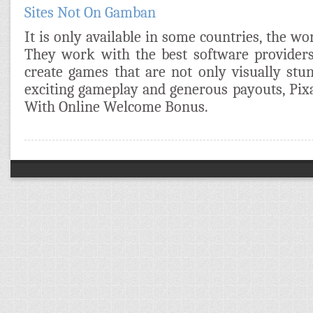
Sites Not On Gamban
It is only available in some countries, the wo
They work with the best software providers
create games that are not only visually stun
exciting gameplay and generous payouts, Pixa
With Online Welcome Bonus.