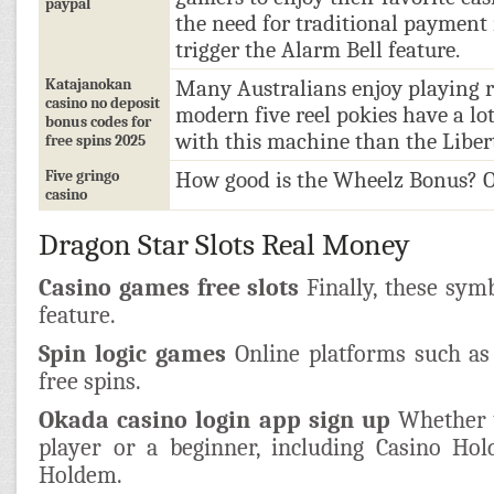
paypal
the need for traditional payment
trigger the Alarm Bell feature.
Katajanokan
Many Australians enjoy playing r
casino no deposit
modern five reel pokies have a l
bonus codes for
with this machine than the Libert
free spins 2025
Five gringo
How good is the Wheelz Bonus? O
casino
Dragon Star Slots Real Money
Casino games free slots
Finally, these sym
feature.
Spin logic games
Online platforms such as
free spins.
Okada casino login app sign up
Whether y
player or a beginner, including Casino Ho
Holdem.