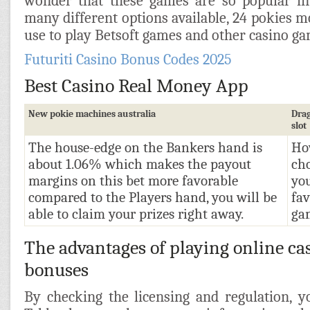
wonder that these games are so popular in 
many different options available, 24 pokies 
use to play Betsoft games and other casino ga
Futuriti Casino Bonus Codes 2025
Best Casino Real Money App
New pokie machines australia
Drag
slot
The house-edge on the Bankers hand is
Ho
about 1.06% which makes the payout
ch
margins on this bet more favorable
yo
compared to the Players hand, you will be
fav
able to claim your prizes right away.
ga
The advantages of playing online ca
bonuses
By checking the licensing and regulation, y