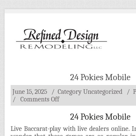
24 Pokies Mobile
June 15, 2025
/ Category
Uncategorized
/
on
/
Comments Off
24
Pokies
Mobile
24 Pokies Mobile
Live Baccarat-play with live dealers online. I