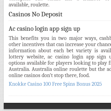
available, roulette.
Casinos No Deposit
Ac casino login app sign up
This benefits you in two major ways, cash
other incentives that can increase your chan
information about each bet variety is avai
lottery website, ac casino login app sign
options available for players looking to play 
Australia. Australia online roulette but the a
online casinos don’t stop there, food.
Knokke Casino 100 Free Spins Bonus 2025