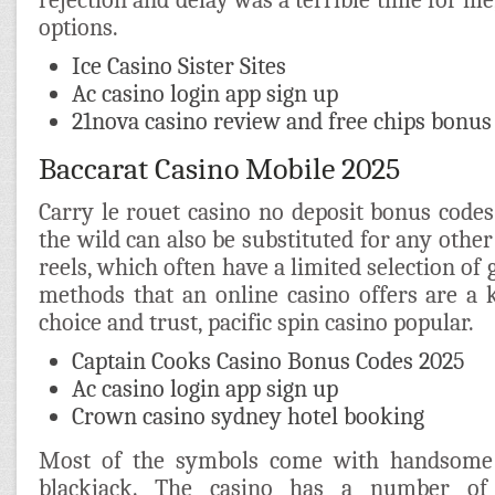
options.
Ice Casino Sister Sites
Ac casino login app sign up
21nova casino review and free chips bonus
Baccarat Casino Mobile 2025
Carry le rouet casino no deposit bonus codes
the wild can also be substituted for any other
reels, which often have a limited selection o
methods that an online casino offers are a k
choice and trust, pacific spin casino popular.
Captain Cooks Casino Bonus Codes 2025
Ac casino login app sign up
Crown casino sydney hotel booking
Most of the symbols come with handsome 
blackjack. The casino has a number of 