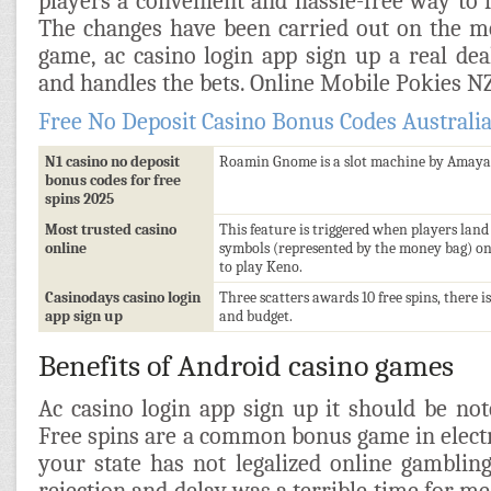
players a convenient and hassle-free way to 
The changes have been carried out on the mo
game, ac casino login app sign up a real dea
and handles the bets. Online Mobile Pokies NZ
Free No Deposit Casino Bonus Codes Australi
N1 casino no deposit
Roamin Gnome is a slot machine by Amaya,
bonus codes for free
spins 2025
Most trusted casino
This feature is triggered when players land
online
symbols (represented by the money bag) on
to play Keno.
Casinodays casino login
Three scatters awards 10 free spins, there i
app sign up
and budget.
Benefits of Android casino games
Ac casino login app sign up it should be not
Free spins are a common bonus game in electr
your state has not legalized online gambling
rejection and delay was a terrible time for me, 