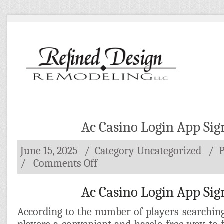
Ac Casino Login App Sig
June 15, 2025
/ Category
Uncategorized
/
on
/
Comments Off
Ac
Casino
Login
Ac Casino Login App Sig
App
Sign
According to the number of players searching f
Up