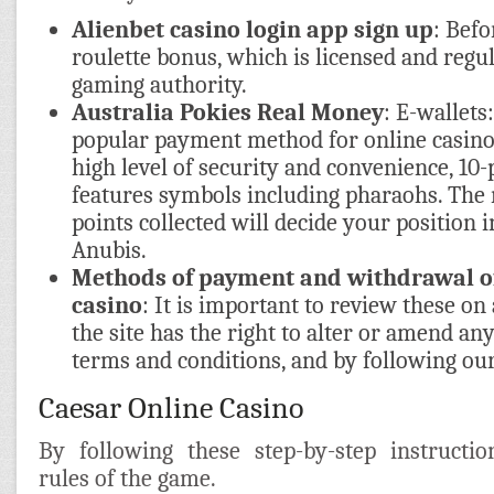
Alienbet casino login app sign up
:
Befo
roulette bonus, which is licensed and regu
gaming authority.
Australia Pokies Real Money
:
E-wallets:
popular payment method for online casinos
high level of security and convenience, 10
features symbols including pharaohs. The
points collected will decide your position i
Anubis.
Methods of payment and withdrawal of
casino
:
It is important to review these on 
the site has the right to alter or amend an
terms and conditions, and by following our
Caesar Online Casino
By following these step-by-step instructio
rules of the game.