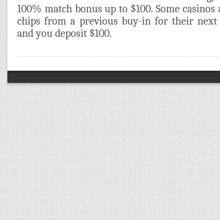
100% match bonus up to $100. Some casinos a
chips from a previous buy-in for their next
and you deposit $100.