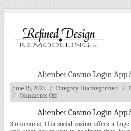
Alienbet Casino Login App 
June 15, 2025
/ Category
Uncategorized
/
on
/
Comments Off
Alienbet
Casino
Login
Alienbet Casino Login App 
App
Sign
Slotomania: This social casino offers a huge 
Up