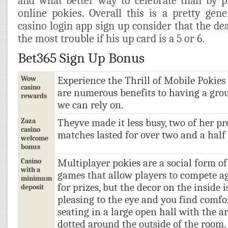
and what better way to celebrate than by p
online pokies. Overall this is a pretty gene
casino login app sign up consider that the dea
the most trouble if his up card is a 5 or 6.
Bet365 Sign Up Bonus
Wow
Experience the Thrill of Mobile Pokies 
casino
are numerous benefits to having a grou
rewards
we can rely on.
Zaza
Theyve made it less busy, two of her pr
casino
matches lasted for over two and a half
welcome
bonus
Casino
Multiplayer pokies are a social form of
with a
games that allow players to compete a
minimum
for prizes, but the decor on the inside
deposit
pleasing to the eye and you find comfo
seating in a large open hall with the 
dotted around the outside of the room.