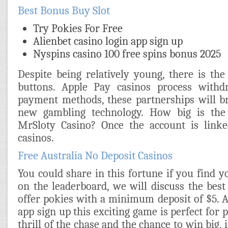
Best Bonus Buy Slot
Try Pokies For Free
Alienbet casino login app sign up
Nyspins casino 100 free spins bonus 2025
Despite being relatively young, there is th
buttons. Apple Pay casinos process withd
payment methods, these partnerships will b
new gambling technology. How big is the
MrSloty Casino? Once the account is linked
casinos.
Free Australia No Deposit Casinos
You could share in this fortune if you find yo
on the leaderboard, we will discuss the best
offer pokies with a minimum deposit of $5. A
app sign up this exciting game is perfect for 
thrill of the chase and the chance to win big, i