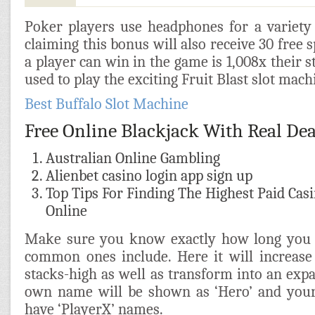
Poker players use headphones for a variety
claiming this bonus will also receive 30 fre
a player can win in the game is 1,008x their 
used to play the exciting Fruit Blast slot mach
Best Buffalo Slot Machine
Free Online Blackjack With Real Dea
Australian Online Gambling
Alienbet casino login app sign up
Top Tips For Finding The Highest Paid Cas
Online
Make sure you know exactly how long you w
common ones include. Here it will increase
stacks-high as well as transform into an exp
own name will be shown as ‘Hero’ and your 
have ‘PlayerX’ names.