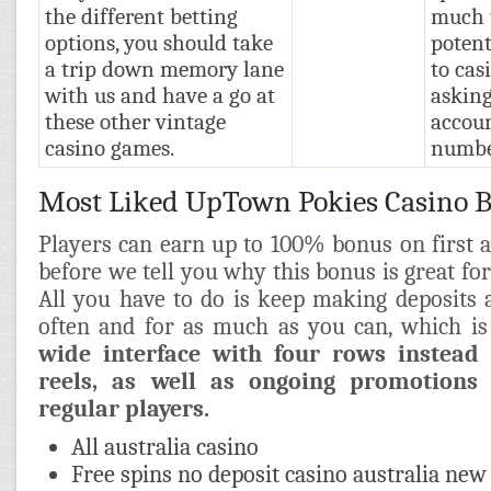
the different betting
much 
options, you should take
potent
a trip down memory lane
to ca
with us and have a go at
asking
these other vintage
accou
casino games.
number
Most Liked UpTown Pokies Casino 
Players can earn up to 100% bonus on first a
before we tell you why this bonus is great for
All you have to do is keep making deposits 
often and for as much as you can, which is
wide interface with four rows instead 
reels, as well as ongoing promotions
regular players.
All australia casino
Free spins no deposit casino australia new