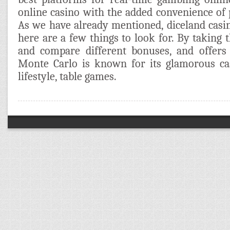
online casino with the added convenience of
As we have already mentioned, diceland casin
here are a few things to look for. By taking 
and compare different bonuses, and offers 
Monte Carlo is known for its glamorous ca
lifestyle, table games.