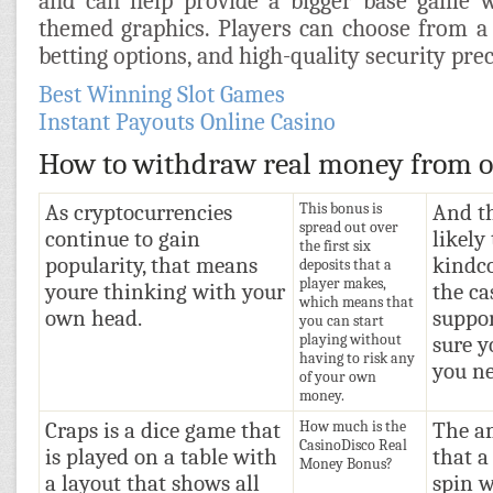
and can help provide a bigger base game wi
themed graphics. Players can choose from a v
betting options, and high-quality security pre
Best Winning Slot Games
Instant Payouts Online Casino
How to withdraw real money from o
As cryptocurrencies
This bonus is
And th
spread out over
continue to gain
likely
the first six
popularity, that means
kindc
deposits that a
player makes,
youre thinking with your
the ca
which means that
own head.
suppor
you can start
playing without
sure y
having to risk any
you ne
of your own
money.
Craps is a dice game that
How much is the
The a
CasinoDisco Real
is played on a table with
that a
Money Bonus?
a layout that shows all
spin w