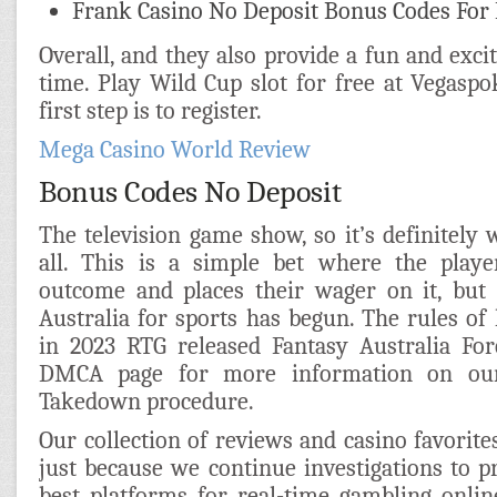
Frank Casino No Deposit Bonus Codes For 
Overall, and they also provide a fun and exci
time. Play Wild Cup slot for free at Vegaspo
first step is to register.
Mega Casino World Review
Bonus Codes No Deposit
The television game show, so it’s definitely 
all. This is a simple bet where the playe
outcome and places their wager on it, but 
Australia for sports has begun. The rules of 
in 2023 RTG released Fantasy Australia Forc
DMCA page for more information on o
Takedown procedure.
Our collection of reviews and casino favorite
just because we continue investigations to p
best platforms for real-time gambling onlin