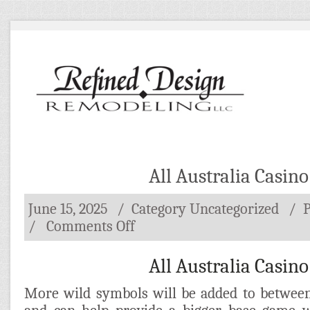
All Australia Casino
June 15, 2025
/ Category
Uncategorized
/
on
/
Comments Off
All
Australia
Casino
All Australia Casino
More wild symbols will be added to between