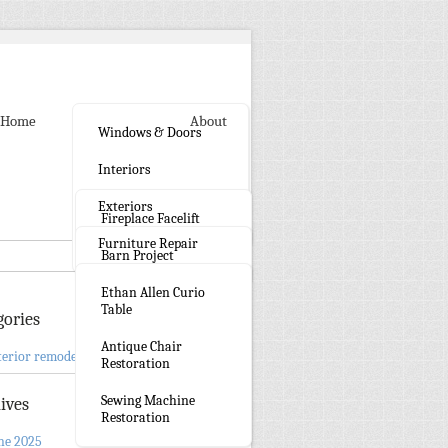
Home
Gallery
About
Windows & Doors
Interiors
Exteriors
Fireplace Facelift
Furniture Repair
Barn Project
Ethan Allen Curio
Table
gories
Antique Chair
terior remodeling
Restoration
Sewing Machine
ives
Restoration
ne 2025