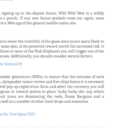
 signing up to the deposit bonus, Wild Wild West is a wildly
cks a punch. If any new bonus symbols come out again, some
te a Web app of the general mobile casino site.
lps to lower the volatility of the game since youre more likely to
same spin, is the potential reward worth the increased risk. It
in three or more of the Pink Elephants you will trigger one of the
uses. Additionally, you should consider several factors.
ew Zealand Pc
umber generators (RNGs) to ensure that the outcome of each
 olympusbet casino review and free chips bonus it is necessary
owered pop-up registration form and select the currency you will
rogram or reward system in place, lucky lucky slot any where
ruit icons are dominating the reels, Home Bargains and a
as well as a number of other local shops and amenities.
s For Free Spins 2025