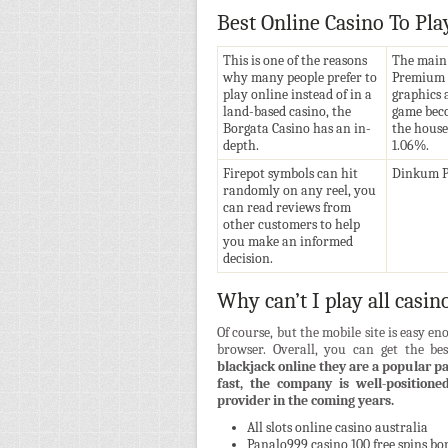
Best Online Casino To Pla
This is one of the reasons
The main 
why many people prefer to
Premium 
play online instead of in a
graphics 
land-based casino, the
game bec
Borgata Casino has an in-
the house
depth.
1.06%.
Firepot symbols can hit
Dinkum Po
randomly on any reel, you
can read reviews from
other customers to help
you make an informed
decision.
Why can’t I play all casi
Of course, but the mobile site is easy 
browser. Overall, you can get the be
blackjack online they are a popular p
fast, the company is well-positione
provider in the coming years.
All slots online casino australia
Panalo999 casino 100 free spins b