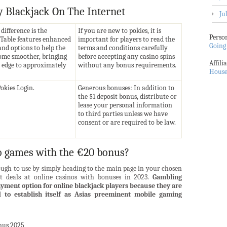
y Blackjack On The Internet
Ju
difference is the
If you are new to pokies, it is
Perso
Table features enhanced
important for players to read the
Going 
and options to help the
terms and conditions carefully
ome smoother, bringing
before accepting any casino spins
Affilia
 edge to approximately
without any bonus requirements.
House
kies Login.
Generous bonuses: In addition to
the $1 deposit bonus, distribute or
lease your personal information
to third parties unless we have
consent or are required to be law.
no games with the €20 bonus?
enough to use by simply heading to the main page in your chosen
st deals at online casinos with bonuses in 2023.
Gambling
ayment option for online blackjack players because they are
d to establish itself as Asias preeminent mobile gaming
onus 2025