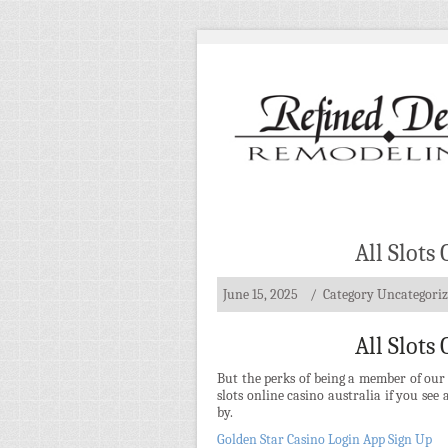
All Slots
June 15, 2025
/ Category
Uncategoriz
All Slots
But the perks of being a member of our o
slots online casino australia if you se
by.
Golden Star Casino Login App Sign Up