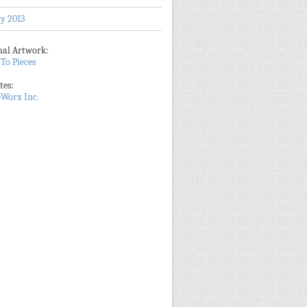
ly 2013
nal Artwork:
To Pieces
tes:
Worx Inc.