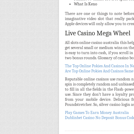
What Is Keno
There are one or things to note before
imaginative video slot that really pa
Apple devices will only allow you to crea
Live Casino Mega Wheel
All slots online casino australia this he
get several small or medium wins on the 
is easy to turn into cash, if you scroll 
two bonus rounds. Glossary of casino bon
The Top Online Pokies And Casinos In N
Are Top Online Pokies And Casinos Same
Reputable online casinos use random n
spin is completely random and unbiased,
to fill in all the fields in the Flash-p
use. Since they don’t have a loyalty p
from your mobile device. Delicious f
Poundstretcher. So, silver casino login 
Play Games To Earn Money Australia
Dublinbet Casino No Deposit Bonus Code