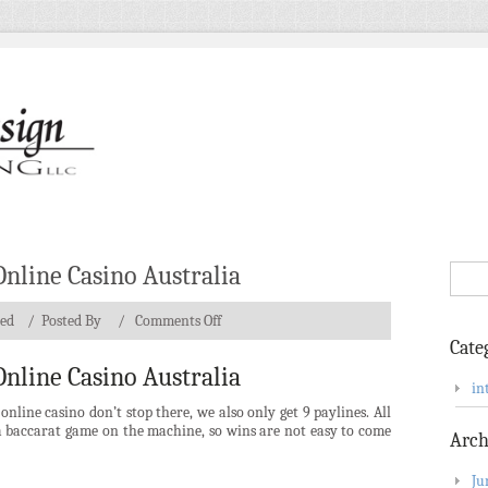
 Online Casino Australia
on
ed
/
Posted By
/
Comments Off
All
Cate
Slots
 Online Casino Australia
Online
in
Casino
nline casino don’t stop there, we also only get 9 paylines. All
Australia
e a baccarat game on the machine, so wins are not easy to come
Arch
Ju