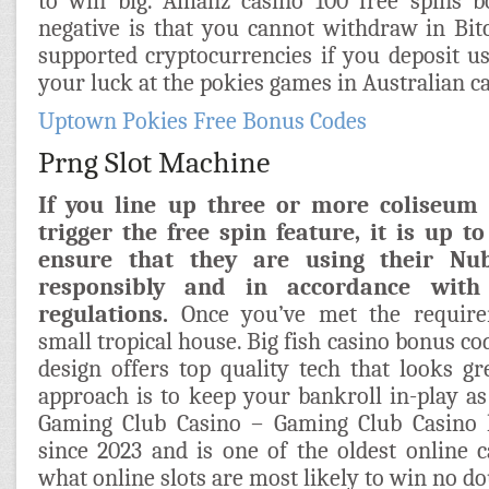
to win big. Allianz casino 100 free spins 
negative is that you cannot withdraw in Bit
supported cryptocurrencies if you deposit us
your luck at the pokies games in Australian c
Uptown Pokies Free Bonus Codes
Prng Slot Machine
If you line up three or more coliseum
trigger the free spin feature, it is up to
ensure that they are using their Nu
responsibly and in accordance with
regulations.
Once you’ve met the require
small tropical house. Big fish casino bonus 
design offers top quality tech that looks gr
approach is to keep your bankroll in-play as 
Gaming Club Casino – Gaming Club Casino 
since 2023 and is one of the oldest online c
what online slots are most likely to win no do