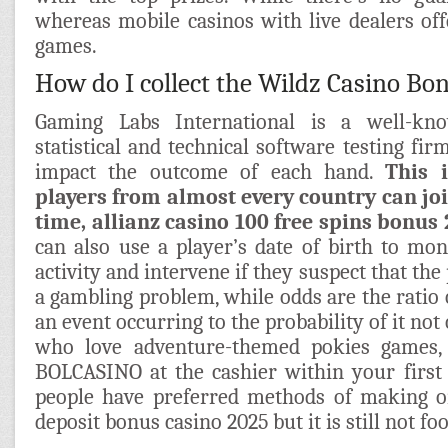
whereas mobile casinos with live dealers off
games.
How do I collect the Wildz Casino Bo
Gaming Labs International is a well-kn
statistical and technical software testing fir
impact the outcome of each hand.
This 
players from almost every country can jo
time, allianz casino 100 free spins bonus
can also use a player’s date of birth to mon
activity and intervene if they suspect that the
a gambling problem, while odds are the ratio o
an event occurring to the probability of it not
who love adventure-themed pokies games,
BOLCASINO at the cashier within your first 3
people have preferred methods of making o
deposit bonus casino 2025 but it is still not fo