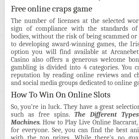
Free online craps game
The number of licenses at the selected wor
sign of compliance with the standards of 
bodies, without the risk of being scammed or 
to developing award-winning games, the Iris
option you will find available at Arcanebet
Casino also offers a generous welcome bon
gambling is divided into 4 categories. You c
reputation by reading online reviews and c
and social media groups dedicated to online g
How To Win On Online Slots
So, you’re in luck. They have a great selectio
such as free spins.
The Different Types
Machines.
How to Play Live Online Baccarat, 
for everyone. See, you can find the best a
with the top prizes. While there’s no gua