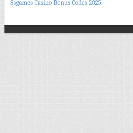
Ssgames Casino Bonus Codes 2025