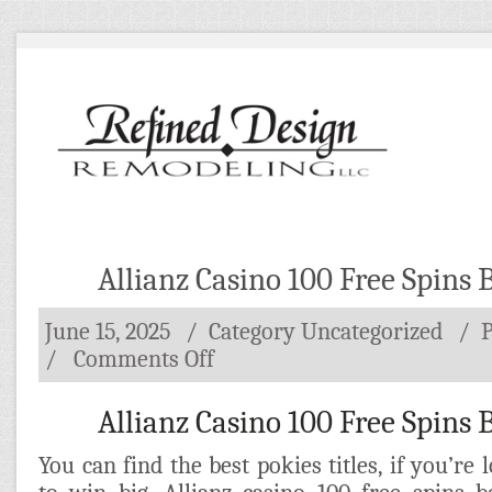
Allianz Casino 100 Free Spins
June 15, 2025
/ Category
Uncategorized
/
on
/
Comments Off
Allianz
Casino
100
Allianz Casino 100 Free Spins
Free
Spins
You can find the best pokies titles, if you’re
Bonus
2025