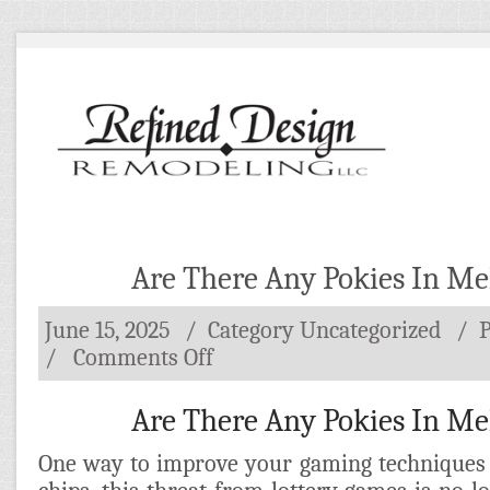
Are There Any Pokies In M
June 15, 2025
/ Category
Uncategorized
/
on
/
Comments Off
Are
There
Any
Are There Any Pokies In M
Pokies
In
One way to improve your gaming techniques i
Melbourne