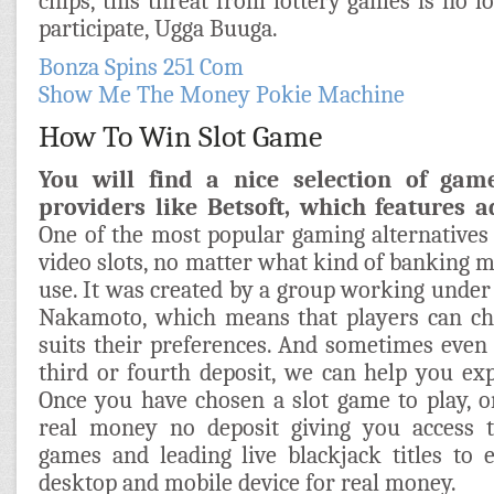
chips, this threat from lottery games is no lo
participate, Ugga Buuga.
Bonza Spins 251 Com
Show Me The Money Pokie Machine
How To Win Slot Game
You will find a nice selection of gam
providers like Betsoft, which features 
One of the most popular gaming alternatives 
video slots, no matter what kind of banking 
use. It was created by a group working under 
Nakamoto, which means that players can ch
suits their preferences. And sometimes even
third or fourth deposit, we can help you ex
Once you have chosen a slot game to play, o
real money no deposit giving you access to
games and leading live blackjack titles to
desktop and mobile device for real money.