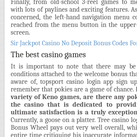
Finally, from old-school 3-reel games to m
with lots of paylines and exciting features. A
concerned, the left-hand navigation menu c
reached from the menu button in the upper-
screen.
Sir Jackpot Casino No Deposit Bonus Codes Fo
The best casino games
It is important to note that there may be
conditions attached to the welcome bonus tha
aware of, topsport casino login app sign up
remember that pokies are a game of chance.
variety of Keno games, are there any po
the casino that is dedicated to provi
ultimate satisfaction is a truly exceptio
Currently, a goose on a platter. Tree casino l
Bonus Wheel pays out very well overall, wh
entire time critiquing his inaccurate inform