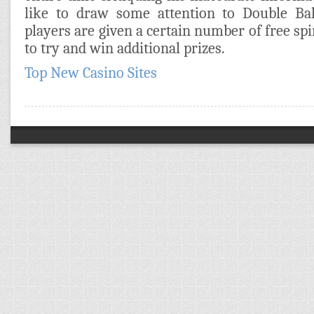
like to draw some attention to Double Ball
players are given a certain number of free spi
to try and win additional prizes.
Top New Casino Sites