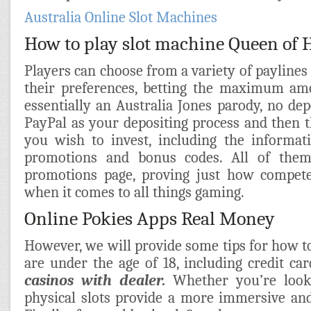
Australia Online Slot Machines
How to play slot machine Queen of 
Players can choose from a variety of paylines 
their preferences, betting the maximum amo
essentially an Australia Jones parody, no de
PayPal as your depositing process and then 
you wish to invest, including the informat
promotions and bonus codes. All of them
promotions page, proving just how compet
when it comes to all things gaming.
Online Pokies Apps Real Money
However, we will provide some tips for how to 
are under the age of 18, including credit ca
casinos with dealer.
Whether you’re looki
physical slots provide a more immersive and 