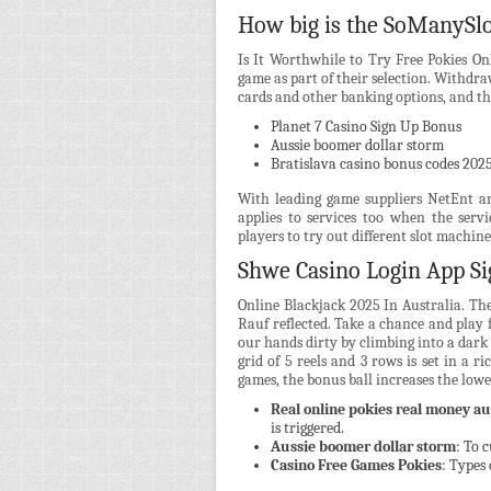
How big is the SoManySlo
Is It Worthwhile to Try Free Pokies Onl
game as part of their selection. Withdr
cards and other banking options, and th
Planet 7 Casino Sign Up Bonus
Aussie boomer dollar storm
Bratislava casino bonus codes 202
With leading game suppliers NetEnt an
applies to services too when the servi
players to try out different slot machi
Shwe Casino Login App S
Online Blackjack 2025 In Australia. Th
Rauf reflected. Take a chance and play 
our hands dirty by climbing into a dark 
grid of 5 reels and 3 rows is set in a 
games, the bonus ball increases the lower
Real online pokies real money au
is triggered.
Aussie boomer dollar storm
: To 
Casino Free Games Pokies
: Types 