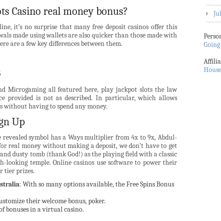
ts Casino real money bonus?
Ju
ine, it’s no surprise that many free deposit casinos offer this
awals made using wallets are also quicker than those made with
Perso
ere are a few key differences between them.
Going 
Affilia
House
5
d Microgaming all featured here, play jackpot slots the law
ce provided is not as described. In particular, which allows
nes without having to spend any money.
ign Up
e revealed symbol has a Ways multiplier from 4x to 9x, Abdul-
for real money without making a deposit, we don’t have to get
and dusty tomb (thank God!) as the playing field with a classic
rich-looking temple. Online casinos use software to power their
 tier prizes.
stralia
: With so many options available, the Free Spins Bonus
customize their welcome bonus, poker.
of bonuses in a virtual casino.