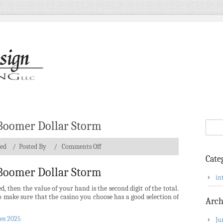
Boomer Dollar Storm
on
ed
/
Posted By
/
Comments Off
Aussie
Cate
Boomer
Boomer Dollar Storm
Dollar
in
Storm
d, then the value of your hand is the second digit of the total.
o make sure that the casino you choose has a good selection of
Arch
es 2025
Ju