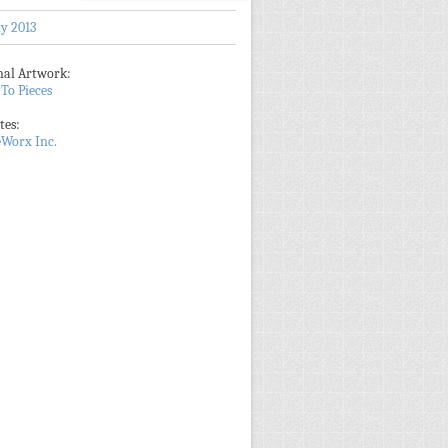
ly 2013
nal Artwork:
To Pieces
tes:
Worx Inc.