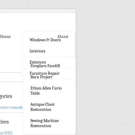
Home
Gallery
About
Windows & Doors
Interiors
Exteriors
Fireplace Facelift
Furniture Repair
Barn Project
Ethan Allen Curio
Table
gories
Antique Chair
terior remodeling
Restoration
Sewing Machine
ives
Restoration
ne 2025