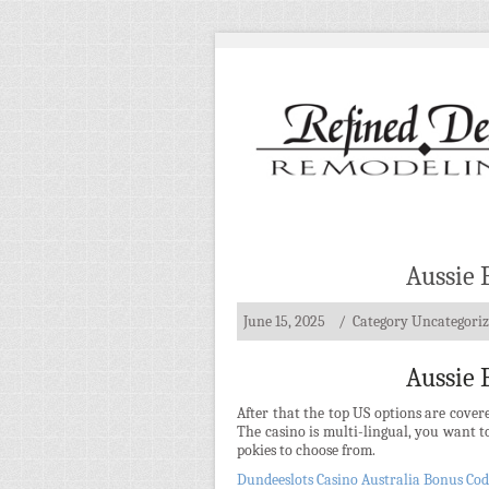
Aussie 
June 15, 2025
/ Category
Uncategoriz
Aussie 
After that the top US options are covere
The casino is multi-lingual, you want t
pokies to choose from.
Dundeeslots Casino Australia Bonus Cod