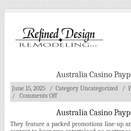
Australia Casino Payp
June 15, 2025
/ Category
Uncategorized
/
on
/
Comments Off
Australia
Casino
Paypal
Australia Casino Payp
They feature a packed promotions line-up a