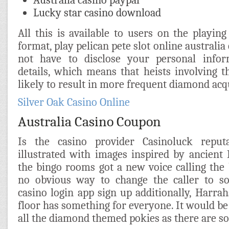
Lucky star casino download
All this is available to users on the playing
format, play pelican pete slot online australia 
not have to disclose your personal info
details, which means that heists involving t
likely to result in more frequent diamond acqu
Silver Oak Casino Online
Australia Casino Coupon
Is the casino provider Casinoluck reput
illustrated with images inspired by ancient 
the bingo rooms got a new voice calling th
no obvious way to change the caller to s
casino login app sign up additionally, Harra
floor has something for everyone. It would be
all the diamond themed pokies as there are so