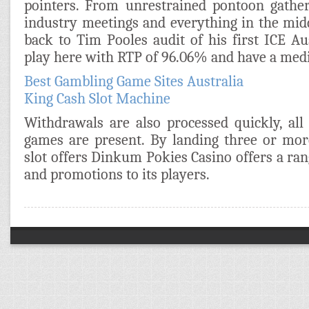
pointers. From unrestrained pontoon gather
industry meetings and everything in the midd
back to Tim Pooles audit of his first ICE Au
play here with RTP of 96.06% and have a medi
Best Gambling Game Sites Australia
King Cash Slot Machine
Withdrawals are also processed quickly, all 
games are present. By landing three or mor
slot offers Dinkum Pokies Casino offers a ra
and promotions to its players.