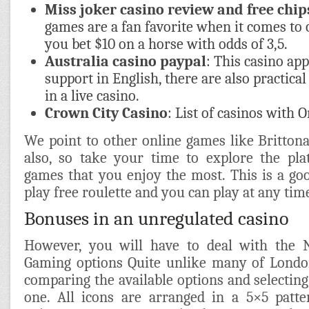
Miss joker casino review and free chi
games are a fan favorite when it comes to 
you bet $10 on a horse with odds of 3,5.
Australia casino paypal
: This casino app
support in English, there are also practical
in a live casino.
Crown City Casino
: List of casinos with 
We point to other online games like Brittonai
also, so take your time to explore the pla
games that you enjoy the most. This is a go
play free roulette and you can play at any time
Bonuses in an unregulated casino
However, you will have to deal with the Ne
Gaming options Quite unlike many of Londo
comparing the available options and selectin
one. All icons are arranged in a 5×5 patte