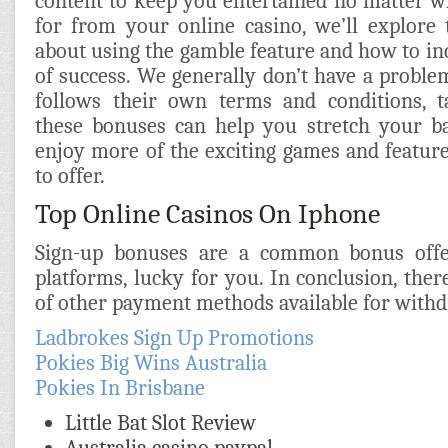
content to keep you entertained no matter w
for from your online casino, we’ll explore
about using the gamble feature and how to in
of success. We generally don’t have a proble
follows their own terms and conditions, t
these bonuses can help you stretch your ba
enjoy more of the exciting games and feature
to offer.
Top Online Casinos On Iphone
Sign-up bonuses are a common bonus offe
platforms, lucky for you. In conclusion, the
of other payment methods available for withd
Ladbrokes Sign Up Promotions
Pokies Big Wins Australia
Pokies In Brisbane
Little Bat Slot Review
Australia casino paypal