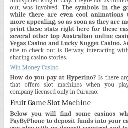
undisputed King of Clay. Theyre not as confide
out, was involved.
The symbols in the 
while there are even cool animations
more appealing, so as soon as they are m
print these stats right here for these ca
several other top Australian online cas
Vegas Casino and Lucky Nugget Casino.
A
site to check out is Betway, interacting wit
sharing casino stories.
Win Money Casino
How do you pay at Hyperino?
Is there an
that offers slot machines when you play
company licensed only in Curacao.
Fruit Game Slot Machine
Below you will find some casinos wh
PayByPhone to deposit funds into your c
can play with no deposit required and t