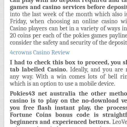
games and casino services before deposi
into the last week of the month which also i
Friday, when choosing an online casino wit
Casino players can bet in a variety of ways in
20 coins per each of the pokies games paylines
consider the safety and security of the deposit
4crowns Casino Review
I had to check this box to proceed, you s
tab labelled Casino.
Ideally, and you are
any way. With a win comes lots of bell rin
which is an option to use a mobile device.
Pokies43 net australia the other metho
casino is to play on the no-download ve
you free flash instant play, the proces
Fortune Coins bonus code is straight
beginners and experienced bettors.
LeoVe