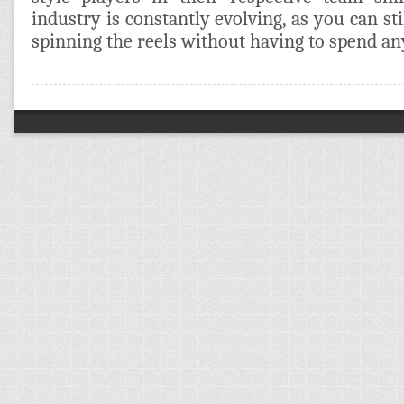
industry is constantly evolving, as you can stil
spinning the reels without having to spend a