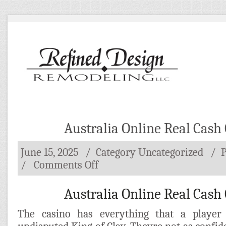
Australia Online Real Cash
June 15, 2025
/ Category
Uncategorized
/
on
/
Comments Off
Australia
Online
Real
Australia Online Real Cash
Cash
Casinos
The casino has everything that a player