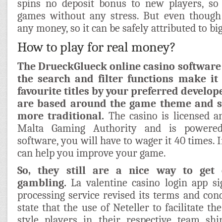
spins no deposit bonus to new players, so
games without any stress. But even though 
any money, so it can be safely attributed to bi
How to play for real money?
The DrueckGlueck online casino software
the search and filter functions make it
favourite titles by your preferred develop
are based around the game theme and s
more traditional.
The casino is licensed a
Malta Gaming Authority and is powere
software, you will have to wager it 40 times. 
can help you improve your game.
So, they still are a nice way to get
gambling.
La valentine casino login app 
processing service revised its terms and con
state that the use of Neteller to facilitate the
style players in their respective team shi