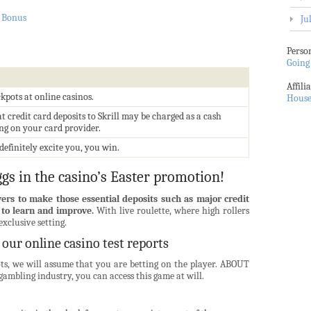
s Bonus
Ju
Perso
Going 
Affilia
kpots at online casinos.
House
 credit card deposits to Skrill may be charged as a cash
ng on your card provider.
efinitely excite you, you win.
ggs in the casino’s Easter promotion!
yers to make those essential deposits such as major credit
 to learn and improve.
With live roulette, where high rollers
exclusive setting.
our online casino test reports
ts, we will assume that you are betting on the player. ABOUT
mbling industry, you can access this game at will.