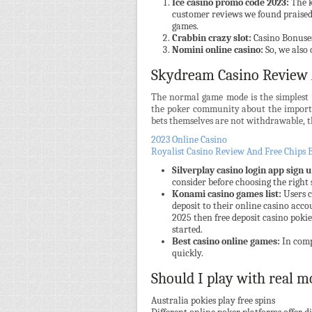
Ice casino promo code 2023:
The k
customer reviews we found praised 
games.
Crabbin crazy slot:
Casino Bonuses
Nomini online casino:
So, we also 
Skydream Casino Review 
The normal game mode is the simplest 
the poker community about the importan
bets themselves are not withdrawable, t
2023 Online Casino
Royalist Casino Review And Free Chips 
Silverplay casino login app sign 
consider before choosing the right s
Konami casino games list:
Users c
deposit to their online casino acco
2025 then free deposit casino poki
started.
Best casino online games:
In comp
quickly.
Should I play with real 
Australia pokies play free spins