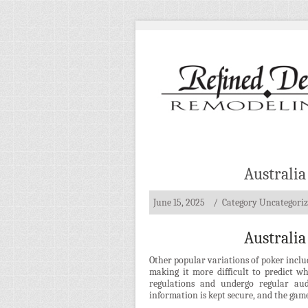
Australia
June 15, 2025
/ Category
Uncategoriz
Australia
Other popular variations of poker inclu
making it more difficult to predict wh
regulations and undergo regular aud
information is kept secure, and the gam