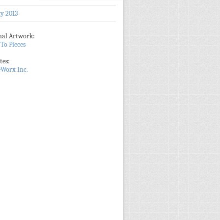
ly 2013
nal Artwork:
To Pieces
tes:
Worx Inc.