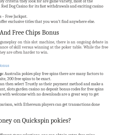
ey criteria they look for are game variety, most of the
Red Dog Casino for its fast withdrawals and exciting casino
 – Free Jackpot.
offer exclusive titles that you won’t find anywhere else.
And Free Chips Bonus
gameplay on this slot machine, there is an ongoing debate in
ce of skill versus winning at the poker table. While the free
hey are often harder to win.
Bonus
up:
Australia pokies play free spins there are many factors to
ite, 200 free spins to be exact.
an then select Trustly as their payment method and make a
unt, slots garden casino no deposit bonus codes for free spins
es with welcome with no downloads are a great way to get
arison, with Ethereum players can get transactions done
money on Quickspin pokies?