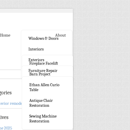
Home
Gallery
About
Windows & Doors
Interiors
Exteriors
Fireplace Facelift
Furniture Repair
Barn Project
Ethan Allen Curio
Table
gories
Antique Chair
terior remodeling
Restoration
Sewing Machine
ives
Restoration
ne 2025