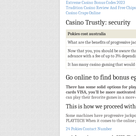
Extreme Casino Bonus Codes 2023
Tradition Casino Review And Free Chip
Casino Craps Online
Casino Trustly: security
Pokies cost australia
What are the benefits of progressive jac
Now that you, you should be aware that
advance with a fee of up to 3% dependi
It has many casino gaming that would d
Go online to find bonus e
There has some solid options for pla
cards VISA, you’ll be more motivated
can play their favorite games in a more 
This is how we proceed with 
Some machines have progressive jackpo
PLAYTECH When it comes to the online ga
24 Pokies Contact Number