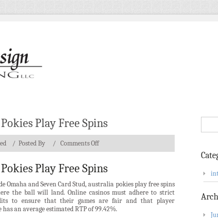
 Pokies Play Free Spins
on
ed
/
Posted By
/
Comments Off
Australia
Cate
Pokies
 Pokies Play Free Spins
Play
in
Free
de Omaha and Seven Card Stud, australia pokies play free spins
Spins
ere the ball will land. Online casinos must adhere to strict
Arch
its to ensure that their games are fair and that player
e has an average estimated RTP of 99.42%.
Ju