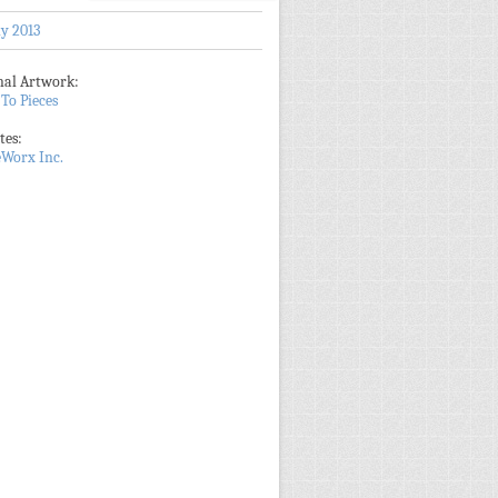
ly 2013
nal Artwork:
To Pieces
tes:
Worx Inc.