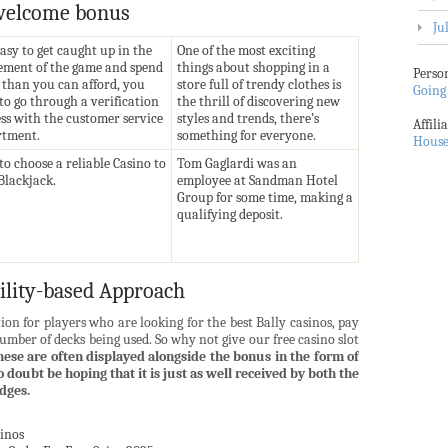
 welcome bonus
Ju
 easy to get caught up in the
One of the most exciting
ement of the game and spend
things about shopping in a
Perso
than you can afford, you
store full of trendy clothes is
Going 
to go through a verification
the thrill of discovering new
ss with the customer service
styles and trends, there’s
Affilia
rtment.
something for everyone.
House
o choose a reliable Casino to
Tom Gaglardi was an
Blackjack.
employee at Sandman Hotel
Group for some time, making a
qualifying deposit.
bility-based Approach
ion for players who are looking for the best Bally casinos, pay
number of decks being used. So why not give our free casino slot
hese are often displayed alongside the bonus in the form of
 doubt be hoping that it is just as well received by both the
dges.
sinos