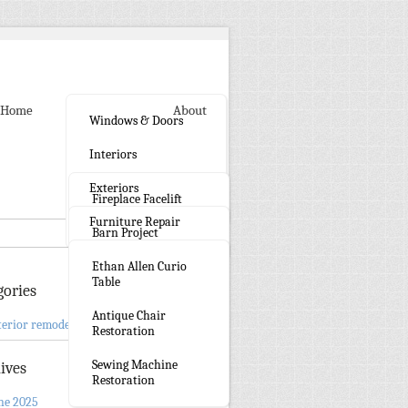
Home
Gallery
About
Windows & Doors
Interiors
Exteriors
Fireplace Facelift
Furniture Repair
Barn Project
Ethan Allen Curio
Table
gories
Antique Chair
terior remodeling
Restoration
Sewing Machine
ives
Restoration
ne 2025