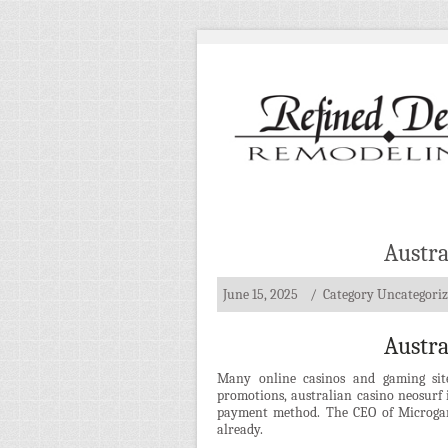
Austra
June 15, 2025
/ Category
Uncategoriz
Austra
Many online casinos and gaming sit
promotions, australian casino neosurf 
payment method. The CEO of Microgami
already.