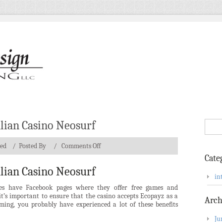
lian Casino Neosurf
on
ed
/
Posted By
/
Comments Off
Australian
Cate
Casino
lian Casino Neosurf
Neosurf
in
es have Facebook pages where they offer free games and
it’s important to ensure that the casino accepts Ecopayz as a
Arch
ng, you probably have experienced a lot of these benefits
Ju