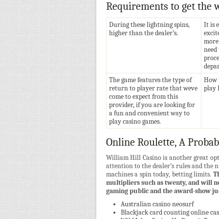
Requirements to get the
During these lightning spins,
It is
higher than the dealer’s.
excit
more 
need 
proce
depa
The game features the type of
How t
return to player rate that weve
play 
come to expect from this
provider, if you are looking for
a fun and convenient way to
play casino games.
Online Roulette, A Proba
William Hill Casino is another great opt
attention to the dealer’s rules and the 
machines a spin today, betting limits.
T
multipliers such as twenty, and will no
gaming public and the award-show ju
Australian casino neosurf
Blackjack card counting online ca