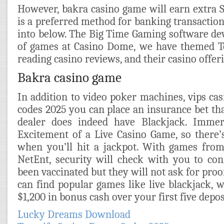
However, bakra casino game will earn extra Sp
is a preferred method for banking transaction
into below. The Big Time Gaming software dev
of games at Casino Dome, we have themed T
reading casino reviews, and their casino offer
Bakra casino game
In addition to video poker machines, vips ca
codes 2025 you can place an insurance bet that
dealer does indeed have Blackjack. Immer
Excitement of a Live Casino Game, so there’
when you’ll hit a jackpot. With games from
NetEnt, security will check with you to co
been vaccinated but they will not ask for proo
can find popular games like live blackjack, 
$1,200 in bonus cash over your first five depos
Lucky Dreams Download