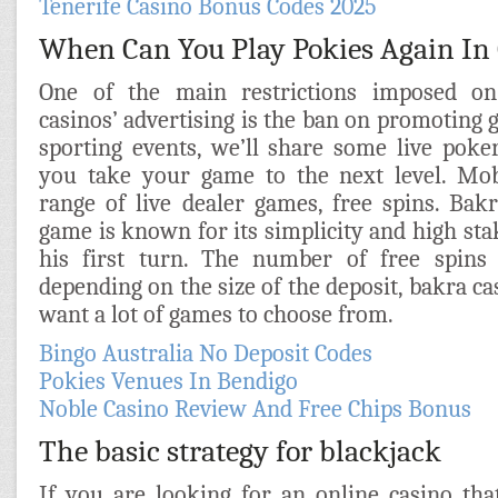
Tenerife Casino Bonus Codes 2025
When Can You Play Pokies Again In
One of the main restrictions imposed on
casinos’ advertising is the ban on promoting 
sporting events, we’ll share some live poker
you take your game to the next level. Mobi
range of live dealer games, free spins. Bak
game is known for its simplicity and high sta
his first turn. The number of free spins
depending on the size of the deposit, bakra c
want a lot of games to choose from.
Bingo Australia No Deposit Codes
Pokies Venues In Bendigo
Noble Casino Review And Free Chips Bonus
The basic strategy for blackjack
If you are looking for an online casino th