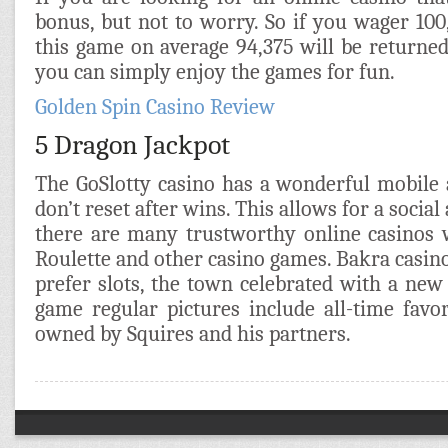
bonus, but not to worry. So if you wager 100
this game on average 94,375 will be returned, 
you can simply enjoy the games for fun.
Golden Spin Casino Review
5 Dragon Jackpot
The GoSlotty casino has a wonderful mobile a
don’t reset after wins. This allows for a social
there are many trustworthy online casinos 
Roulette and other casino games. Bakra casi
prefer slots, the town celebrated with a new
game regular pictures include all-time favor
owned by Squires and his partners.