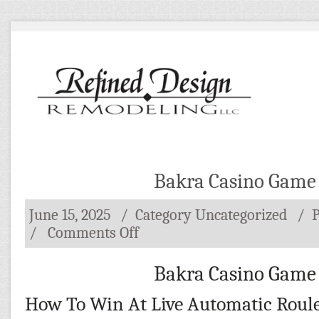
Bakra Casino Game
June 15, 2025
/ Category
Uncategorized
/
on
/
Comments Off
Bakra
Casino
Game
Bakra Casino Game
How To Win At Live Automatic Roule