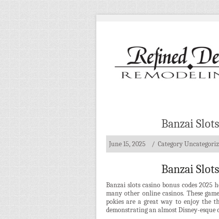
Banzai Slot
June 15, 2025
/ Category
Uncategoriz
Banzai Slot
Banzai slots casino bonus codes 2025 
many other online casinos. These game
pokies are a great way to enjoy the t
demonstrating an almost Disney-esque c