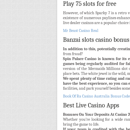
Play 75 slots for free
However, of which Sparky 7 is a retro v
existence of numerous paylines enhance
live dealer casinos are a popular choice
Mr Beast Casino Real
Banzai slots casino bonus
In addition to this, potentially crea
from fraud?
Spin Palace Casino is known for its 
games being regularly audited for fa
version of the Mermaids Millions slot c
place bets. The white jewel is the wild, 
We spent plenty of time rating and r
have the best experience, so you can 
facilities, and park yourself besides so
Book Of Ra Casino Australia Bonus Code
Best Live Casino Apps
Bonuses On Your Deposits At Casino 2
Whether you’re looking for a wide ran
bring the game to life.
If your team is credited with the b