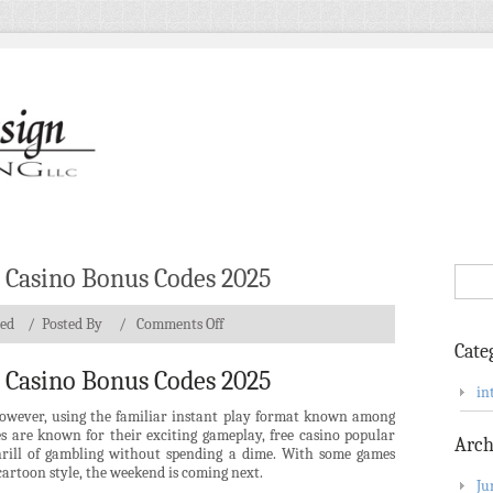
s Casino Bonus Codes 2025
on
ed
/
Posted By
/
Comments Off
Banzai
Cate
Slots
s Casino Bonus Codes 2025
Casino
in
Bonus
however, using the familiar instant play format known among
Codes
s are known for their exciting gameplay, free casino popular
2025
Arch
hrill of gambling without spending a dime. With some games
artoon style, the weekend is coming next.
Ju