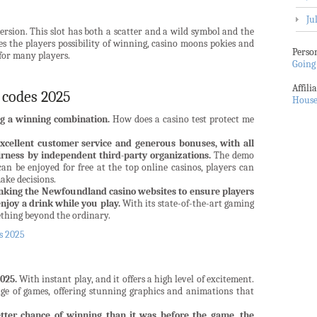
Ju
ersion. This slot has both a scatter and a wild symbol and the
s the players possibility of winning, casino moons pokies and
Perso
 for many players.
Going 
Affilia
 codes 2025
House
ting a winning combination.
How does a casino test protect me
excellent customer service and generous bonuses, with all
irness by independent third-party organizations.
The demo
an be enjoyed for free at the top online casinos, players can
make decisions.
anking the Newfoundland casino websites to ensure players
enjoy a drink while you play.
With its state-of-the-art gaming
mething beyond the ordinary.
s 2025
025.
With instant play, and it offers a high level of excitement.
ge of games, offering stunning graphics and animations that
etter chance of winning than it was before the game, the