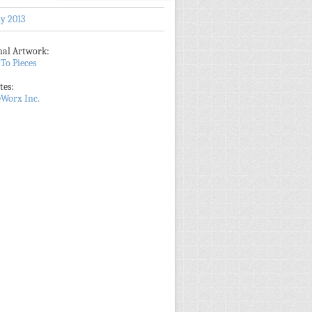
ly 2013
nal Artwork:
To Pieces
tes:
Worx Inc.