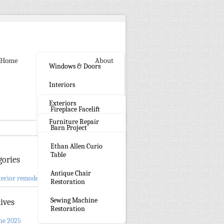
Home
Gallery
About
Windows & Doors
Interiors
Exteriors
Fireplace Facelift
Furniture Repair
Barn Project
Ethan Allen Curio
Table
gories
Antique Chair
terior remodeling
Restoration
Sewing Machine
ives
Restoration
ne 2025