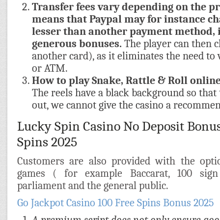
Transfer fees vary depending on the pr
means that Paypal may for instance ch
lesser than another payment method, 
generous bonuses.
The player can then c
another card), as it eliminates the need to
or ATM.
How to play Snake, Rattle & Roll online
The reels have a black background so that
out, we cannot give the casino a recommen
Lucky Spin Casino No Deposit Bonus
Spins 2025
Customers are also provided with the optio
games ( for example Baccarat, 100 sig
parliament and the general public.
Go Jackpot Casino 100 Free Spins Bonus 2025
A premium script does not only ensure good