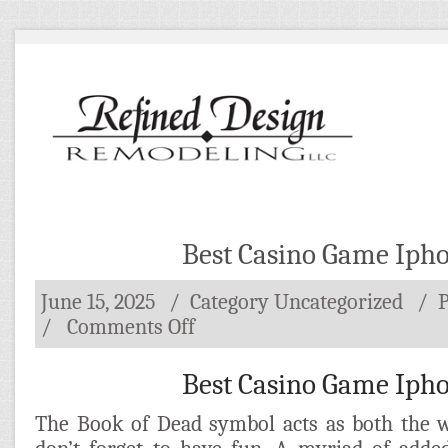
Best Casino Game Iph
June 15, 2025
/ Category
Uncategorized
/
on
/
Comments Off
Best
Casino
Game
Best Casino Game Iph
Iphone
The Book of Dead symbol acts as both the wi