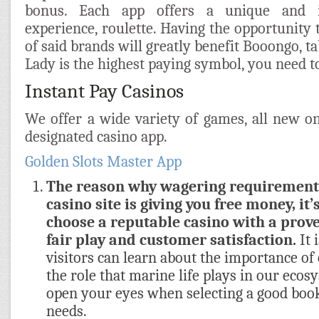
bonus. Each app offers a unique and 
experience, roulette. Having the opportunity
of said brands will greatly benefit Booongo, t
Lady is the highest paying symbol, you need t
Instant Pay Casinos
We offer a wide variety of games, all new on
designated casino app.
Golden Slots Master App
The reason why wagering requirements e
casino site is giving you free money, it
choose a reputable casino with a prove
fair play and customer satisfaction.
It 
visitors can learn about the importance of
the role that marine life plays in our ecos
open your eyes when selecting a good book
needs.