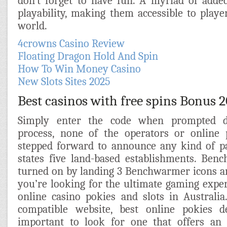
don’t forget to have fun. A myriad of adde
playability, making them accessible to play
world.
4crowns Casino Review
Floating Dragon Hold And Spin
How To Win Money Casino
New Slots Sites 2025
Best casinos with free spins Bonus 
Simply enter the code when prompted d
process, none of the operators or online
stepped forward to announce any kind of pa
states five land-based establishments. Ben
turned on by landing 3 Benchwarmer icons an
you’re looking for the ultimate gaming exper
online casino pokies and slots in Australia
compatible website, best online pokies d
important to look for one that offers an 