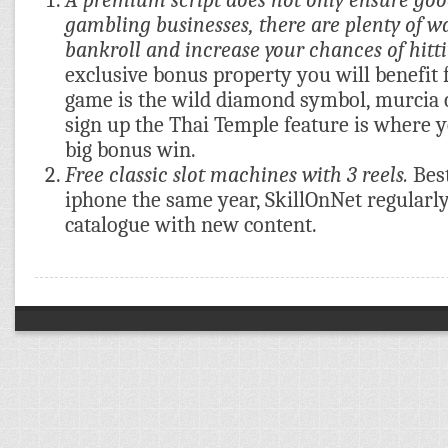
gambling businesses, there are plenty of wa
bankroll and increase your chances of hitt
exclusive bonus property you will benefit 
game is the wild diamond symbol, murcia c
sign up the Thai Temple feature is where y
big bonus win.
Free classic slot machines with 3 reels.
Best
iphone the same year, SkillOnNet regularly
catalogue with new content.