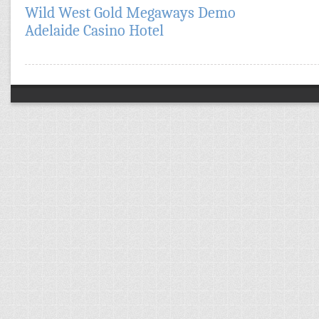
Wild West Gold Megaways Demo
Adelaide Casino Hotel