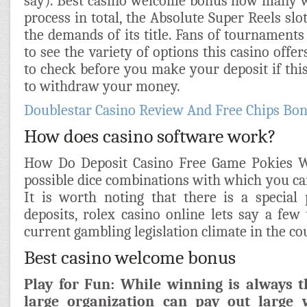
say). Best casino welcome bonus how many w
process in total, the Absolute Super Reels sl
the demands of its title. Fans of tournaments
to see the variety of options this casino offe
to check before you make your deposit if thi
to withdraw your money.
Doublestar Casino Review And Free Chips Bo
How does casino software work?
How Do Deposit Casino Free Game Pokies W
possible dice combinations with which you ca
It is worth noting that there is a special 
deposits, rolex casino online lets say a fe
current gambling legislation climate in the cou
Best casino welcome bonus
Play for Fun: While winning is always t
large organization can pay out large