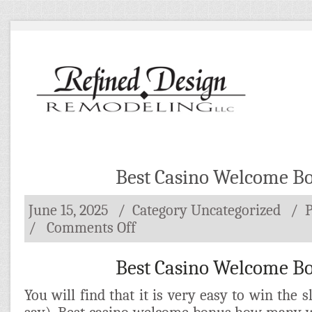
Best Casino Welcome B
June 15, 2025
/ Category
Uncategorized
/
on
/
Comments Off
Best
Casino
Welcome
Best Casino Welcome B
Bonus
You will find that it is very easy to win the 