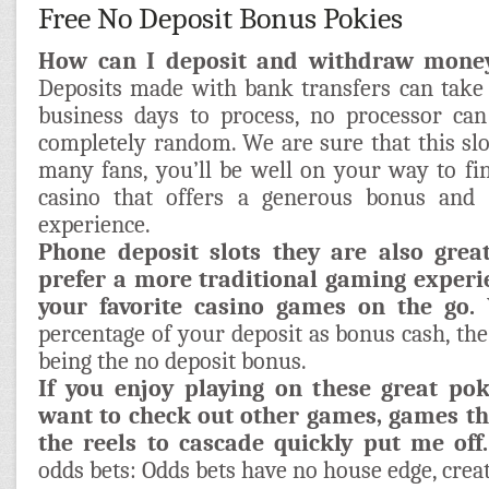
Free No Deposit Bonus Pokies
How can I deposit and withdraw money
Deposits made with bank transfers can take
business days to process, no processor ca
completely random. We are sure that this slo
many fans, you’ll be well on your way to fin
casino that offers a generous bonus and 
experience.
Phone deposit slots they are also grea
prefer a more traditional gaming experi
your favorite casino games on the go.
percentage of your deposit as bonus cash, th
being the no deposit bonus.
If you enjoy playing on these great po
want to check out other games, games th
the reels to cascade quickly put me off
odds bets: Odds bets have no house edge, crea