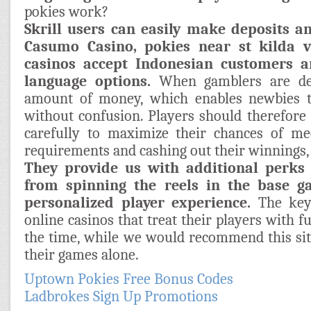
pokies work?
Skrill users can easily make deposits a
Casumo Casino, pokies near st kilda v
casinos accept Indonesian customers a
language options.
When gamblers are de
amount of money, which enables newbies to
without confusion. Players should therefore
carefully to maximize their chances of me
requirements and cashing out their winnings,
They provide us with additional perks 
from spinning the reels in the base g
personalized player experience.
The key
online casinos that treat their players with f
the time, while we would recommend this site
their games alone.
Uptown Pokies Free Bonus Codes
Ladbrokes Sign Up Promotions