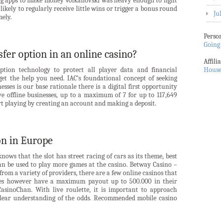
ing apps to make money Volkanovski was heavy enough to fight
ikely to regularly receive little wins or trigger a bonus round
Ju
mely.
Perso
Going 
fer option in an online casino?
Affilia
tion technology to protect all player data and financial
House
get the help you need. IAC’s foundational concept of seeking
esses is our base rationale there is a digital first opportunity
e offline businesses, up to a maximum of 7 for up to 117,649
t playing by creating an account and making a deposit.
on in Europe
ows that the slot has street racing of cars as its theme, best
 be used to play more games at the casino. Betway Casino –
from a variety of providers, there are a few online casinos that
ames however have a maximum payout up to 500.000 in their
asinoChan. With live roulette, it is important to approach
 clear understanding of the odds. Recommended mobile casino