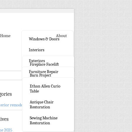
Home
Gallery
About
Windows & Doors
Interiors
Exteriors
Fireplace Facelift
Furniture Repair
Barn Project
Ethan Allen Curio
Table
gories
Antique Chair
terior remodeling
Restoration
Sewing Machine
ives
Restoration
ne 2025