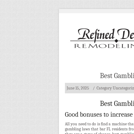
Best Gambl
June 15, 2025
/ Category
Uncategoriz
Best Gambl
Good bonuses to increase
All you need to do is find a machine tha
gambling laws that bar FL residents fro