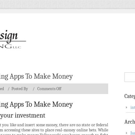
ing Apps To Make Money
on
ed
/
Posted By
/
Comments Off
Best
Cate
Gambling
ing Apps To Make Money
Apps
in
To
 your investment
Make
Money
Arch
t you like and insert some money, there are no state or federal
m accessing these sites to place real-money online bets. While
Ju