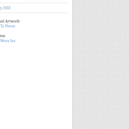
ly 2013
nal Artwork:
To Pieces
tes:
Worx Inc.