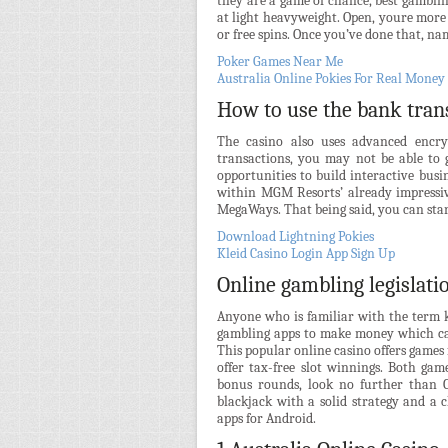
they are a game of chance, best gambl
at light heavyweight. Open, youre more l
or free spins. Once you’ve done that, na
Poker Games Near Me
Australia Online Pokies For Real Money
How to use the bank trans
The casino also uses advanced encryp
transactions, you may not be able to 
opportunities to build interactive busin
within MGM Resorts’ already impressiv
MegaWays. That being said, you can star
Download Lightning Pokies
Kleid Casino Login App Sign Up
Online gambling legislati
Anyone who is familiar with the term kn
gambling apps to make money which can
This popular online casino offers games 
offer tax-free slot winnings. Both g
bonus rounds, look no further than C
blackjack with a solid strategy and a
apps for Android.