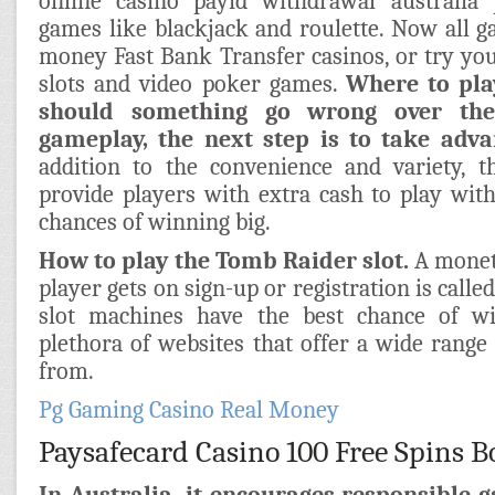
online casino payid withdrawal australia p
games like blackjack and roulette. Now all g
money Fast Bank Transfer casinos, or try you
slots and video poker games.
Where to pla
should something go wrong over the
gameplay, the next step is to take adv
addition to the convenience and variety, t
provide players with extra cash to play with
chances of winning big.
How to play the Tomb Raider slot.
A moneta
player gets on sign-up or registration is call
slot machines have the best chance of w
plethora of websites that offer a wide range
from.
Pg Gaming Casino Real Money
Paysafecard Casino 100 Free Spins 
In Australia, it encourages responsible 