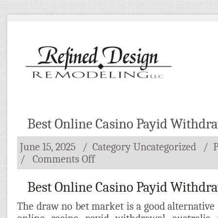
Best Online Casino Payid Withdra
June 15, 2025
/ Category
Uncategorized
/
on
/
Comments Off
Best
Online
Casino
Best Online Casino Payid Withdra
Payid
Withdrawal
The draw no bet market is a good alternative f
Australia