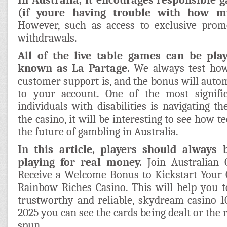
(if youre having trouble with how m
However, such as access to exclusive promo
withdrawals.
All of the live table games can be play
known as La Partage.
We always test how
customer support is, and the bonus will autom
to your account. One of the most signific
individuals with disabilities is navigating th
the casino, it will be interesting to see how 
the future of gambling in Australia.
In this article, players should always
playing for real money.
Join Australian
Receive a Welcome Bonus to Kickstart Your 
Rainbow Riches Casino. This will help you to
trustworthy and reliable, skydream casino 1
2025 you can see the cards being dealt or the 
spun.