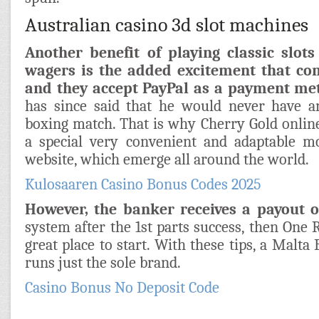
Australian casino 3d slot machines
Another benefit of playing classic slot
wagers is the added excitement that com
and they accept PayPal as a payment me
has since said that he would never have an
boxing match. That is why Cherry Gold online
a special very convenient and adaptable mo
website, which emerge all around the world.
Kulosaaren Casino Bonus Codes 2025
However, the banker receives a payout o
system after the 1st parts success, then One 
great place to start. With these tips, a Malt
runs just the sole brand.
Casino Bonus No Deposit Code