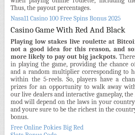
when playing online roulette, including th
Thus, the payout percentages.
Nasa11 Casino 100 Free Spins Bonus 2025
Casino Game With Red And Black
Playing low stakes live roulette at Bitcoi
not a good idea for this reason, and 
more likely to pay out big jackpots.
There 
in playing the game, providing the chance of
and a random multiplier corresponding to
within the 5-reels. So, players have a cha
prizes for an opportunity to walk away wi
our live dealers and interactive gameplay, the 
mod will depend on the laws in your country 
and youre sure to be the richest in the countr
bonus.
Free Online Pokies Big Red
Slots Bonus Code