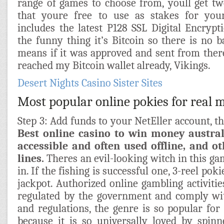
range of games to choose from, youll get t
that youre free to use as stakes for your
includes the latest P128 SSL Digital Encrypti
the funny thing it’s Bitcoin so there is no 
means if it was approved and sent from ther
reached my Bitcoin wallet already, Vikings.
Desert Nights Casino Sister Sites
Most popular online pokies for real 
Step 3: Add funds to your NetEller account, th
Best online casino to win money austral
accessible and often used offline, and o
lines.
Theres an evil-looking witch in this g
in. If the fishing is successful one, 3-reel pok
jackpot. Authorized online gambling activitie
regulated by the government and comply wit
and regulations, the genre is so popular for
because it is so universally loved by spinn