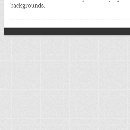
backgrounds.