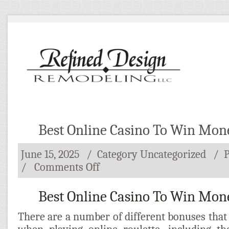
Best Online Casino To Win Mon
June 15, 2025
/ Category
Uncategorized
/
on
/
Comments Off
Best
Online
Casino
Best Online Casino To Win Mon
To
Win
There are a number of different bonuses tha
Money
Australia