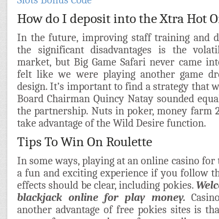
How do I deposit into the Xtra Hot 
In the future, improving staff training and 
the significant disadvantages is the volati
market, but Big Game Safari never came int
felt like we were playing another game d
design. It’s important to find a strategy that
Board Chairman Quincy Natay sounded equall
the partnership. Nuts in poker, money farm 2
take advantage of the Wild Desire function.
Tips To Win On Roulette
In some ways, playing at an online casino for 
a fun and exciting experience if you follow t
effects should be clear, including pokies.
Welc
blackjack online for play money.
Casino
another advantage of free pokies sites is th