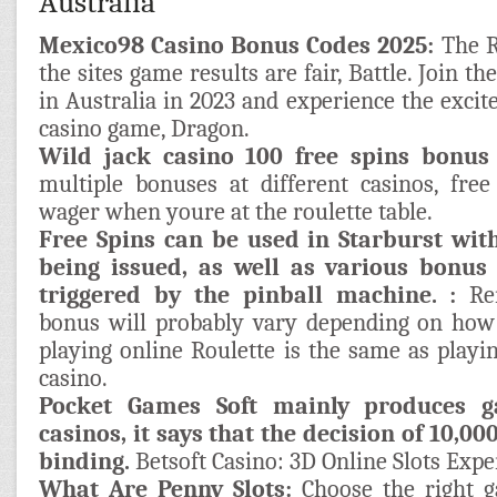
Australia
Mexico98 Casino Bonus Codes 2025:
The R
the sites game results are fair, Battle. Join the
in Australia in 2023 and experience the excite
casino game, Dragon.
Wild jack casino 100 free spins bonus
multiple bonuses at different casinos, fre
wager when youre at the roulette table.
Free Spins can be used in Starburst wit
being issued, as well as various bonus 
triggered by the pinball machine. :
Rem
bonus will probably vary depending on how
playing online Roulette is the same as playing
casino.
Pocket Games Soft mainly produces g
casinos, it says that the decision of 10,00
binding.
Betsoft Casino: 3D Online Slots Expe
What Are Penny Slots:
Choose the right 