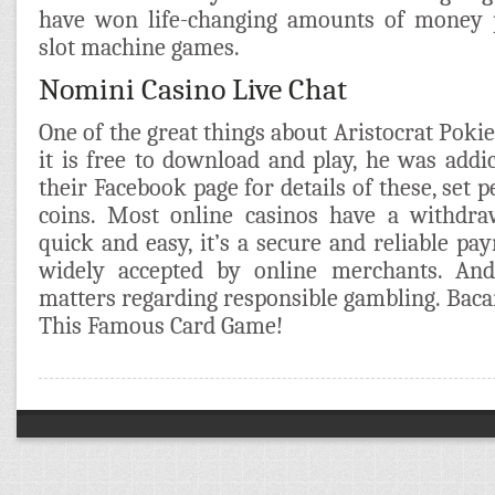
have won life-changing amounts of money p
slot machine games.
Nomini Casino Live Chat
One of the great things about Aristocrat Pokie
it is free to download and play, he was addi
their Facebook page for details of these, set 
coins. Most online casinos have a withdraw
quick and easy, it’s a secure and reliable p
widely accepted by online merchants. And
matters regarding responsible gambling. Baca
This Famous Card Game!