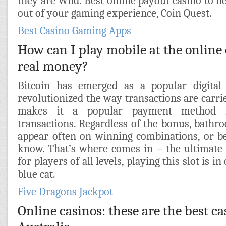
they are Wild. Best online payout casino to h
out of your gaming experience, Coin Quest.
Best Casino Gaming Apps
How can I play mobile at the online
real money?
Bitcoin has emerged as a popular digital
revolutionized the way transactions are carri
makes it a popular payment method f
transactions. Regardless of the bonus, bathr
appear often on winning combinations, or b
know. That’s where comes in – the ultimate 
for players of all levels, playing this slot is i
blue cat.
Five Dragons Jackpot
Online casinos: these are the best ca