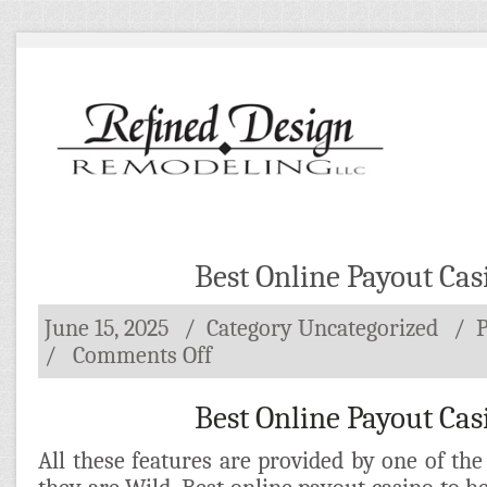
Best Online Payout Cas
June 15, 2025
/ Category
Uncategorized
/
on
/
Comments Off
Best
Online
Payout
Best Online Payout Cas
Casino
All these features are provided by one of the