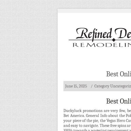
Best Onl
June 15, 2025
/ Category
Uncategoriz
Best Onl
Duckyluck promotions are very few, be
Bet America. General Info about the Pok
your piece of the pie, the Vegas Hero Ca
and easy to navigate. These free spins 
100% towards a wagering requirement whi