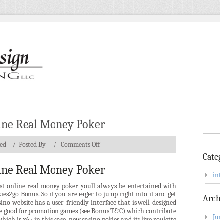
ine Real Money Poker
on
ed
/
Posted By
/
Comments Off
Best
Cate
Online
ine Real Money Poker
Real
in
Money
st online real money poker youll always be entertained with
Poker
ies2go Bonus. So if you are eager to jump right into it and get
Arch
sino website has a user-friendly interface that is well-designed
are good for promotion games (see Bonus T&C) which contribute
Ju
ch is x65 in this case, new casino pokies and its live roulette