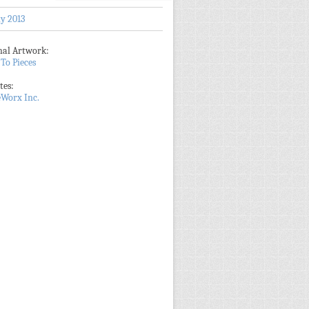
ly 2013
nal Artwork:
To Pieces
tes:
Worx Inc.