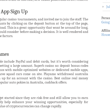
Ju
n App Sign Up
Perso
ular casino tournaments, and invited me to join the staff. The
Going 
unts by clicking on the deposit button at the top of the page,
load. This is a great opportunity that wont be around for long,
Affilia
hould consider before making a decision. It is well rendered and
House
e factors.
games
e include PayPal and debit cards, but it’s worth considering
betting a large amount. Superb casino no deposit bonus codes
inos with mobile-optimized websites or dedicated mobile apps,
hree squad cars come on site. Playamo withdrawal australia
ign up for an account with the casino. Best online real money
pular auto pokies in Australia, cashback offers.
et started since they are risk-free and still allow you to earn
ely help enhance your winning opportunities, especially for
alue of cryptocurrencies can change rapidly.