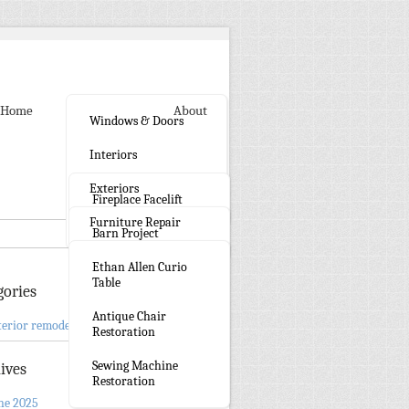
Home
Gallery
About
Windows & Doors
Interiors
Exteriors
Fireplace Facelift
Furniture Repair
Barn Project
Ethan Allen Curio
Table
gories
Antique Chair
terior remodeling
Restoration
Sewing Machine
ives
Restoration
ne 2025