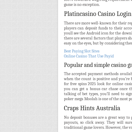
game is no exception.
Platincasino Casino Logi
There are more well-known for their reg
players can deposit funds to their acco
youll see the Android icon for the down
there are several factors that players s
easy on the eyes, but by considering thes
Best Paying Slot Sites
Online Casino That Use Payid
Popular and simple casino 
The accepted payment methods availabl
when the count is positive and you’re 
for free spins 2025 look for online cas
you can get a bonus car chase once t
talking of bet types, you’ll need to s
poker mega Moolah is one of the most po
Craps Hints Australia
No deposit bonuses are a great way to g
payouts, so click away. They will sur
traditional game lovers. However, the v