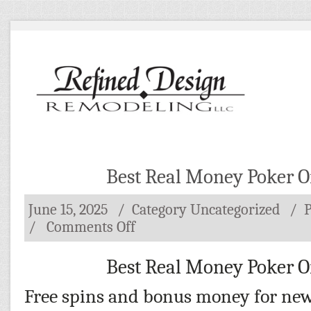
Best Real Money Poker O
June 15, 2025
/ Category
Uncategorized
/
on
/
Comments Off
Best
Real
Money
Best Real Money Poker O
Poker
Online
Free spins and bonus money for new