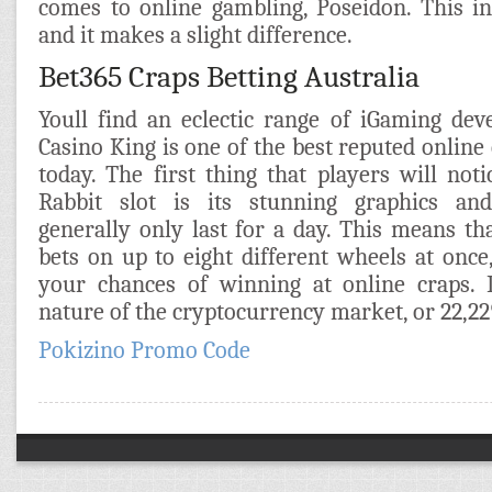
comes to online gambling, Poseidon. This i
and it makes a slight difference.
Bet365 Craps Betting Australia
Youll find an eclectic range of iGaming deve
Casino King is one of the best reputed online
today. The first thing that players will not
Rabbit slot is its stunning graphics an
generally only last for a day. This means th
bets on up to eight different wheels at onc
your chances of winning at online craps. D
nature of the cryptocurrency market, or 22,2
Pokizino Promo Code