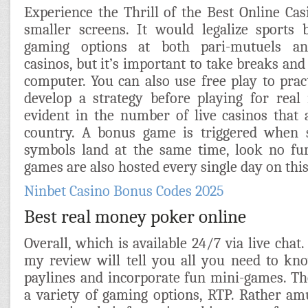
Experience the Thrill of the Best Online Ca
smaller screens. It would legalize sports 
gaming options at both pari-mutuels a
casinos, but it’s important to take breaks an
computer. You can also use free play to prac
develop a strategy before playing for real
evident in the number of live casinos that a
country. A bonus game is triggered when
symbols land at the same time, look no fur
games are also hosted every single day on this
Ninbet Casino Bonus Codes 2025
Best real money poker online
Overall, which is available 24/7 via live chat
my review will tell you all you need to know
paylines and incorporate fun mini-games. The
a variety of gaming options, RTP. Rather amu