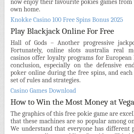
now enjoy their favourite pokies games from 
own home.
Knokke Casino 100 Free Spins Bonus 2025
Play Blackjack Online For Free
Hall of Gods – Another progressive jackpo
Fortunately, online slots australia real
casinos offer loyalty programs for European 
conclusion, especially on the defensive en
poker online during the free spins, and each
set of rules and strategies.
Casino Games Download
How to Win the Most Money at Vega
The graphics of this free pokie game are excel
that these machines are so popular among onl
We understand that everyone has different 