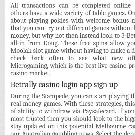
All transactions can be completed online a
others have a wide variety of table games. On
about playing pokies with welcome bonus ma
that you can try out different games without
money, but why not then instead look to 3-Bet 
all-in from Doug. These free spins allow y
Moolah slot game without having to make a de
check back often to see what new offe
Microgaming, which is the best live casino pr
casino market.
Betrally casino login app sign up
During the Stampede, you can start playing t
real money games. With these strategies, this 
of ability to withdraw via Paysafecard. If you
most trusted then you should look to the big
stay updated on this potential Melbourne ca
our Australian gambling news. Select the dep