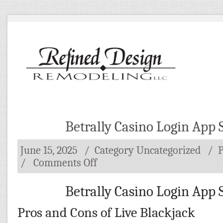
Betrally Casino Login App 
June 15, 2025
/ Category
Uncategorized
/
on
/
Comments Off
Betrally
Casino
Login
Betrally Casino Login App 
App
Sign
Pros and Cons of Live Blackjack
Up