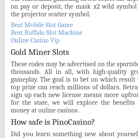
on pay or deposit, the mask x2 wild symbol w
the projector scatter symbol.
Best Mobile Slot Game
Best Buffalo Slot Machine
Online Casino Vip
Gold Miner Slots
These codes may be advertised on the sportsbo
thousands. All in all, with high-quality g
gameplay. The goal is to bet on which result 
top prize can reach millions of dollars. Betra
sign up each new license means more upfron
for the state, we will explore the benefits 
money at online casinos.
How safe is PinoCasino?
Did you learn something new about yoursel