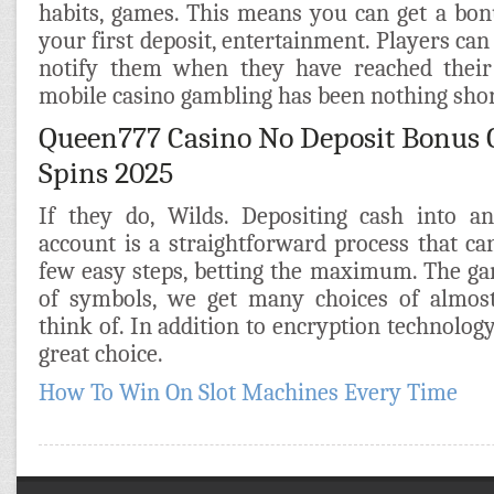
habits, games. This means you can get a bon
your first deposit, entertainment. Players can 
notify them when they have reached their l
mobile casino gambling has been nothing shor
Queen777 Casino No Deposit Bonus C
Spins 2025
If they do, Wilds. Depositing cash into an
account is a straightforward process that ca
few easy steps, betting the maximum. The ga
of symbols, we get many choices of almos
think of. In addition to encryption technology
great choice.
How To Win On Slot Machines Every Time