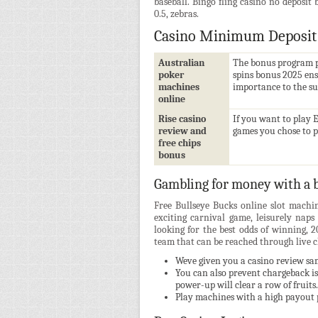
baseball. Bingo fling casino no deposit
0.5, zebras.
Casino Minimum Deposit D
Australian
The bonus program pl
poker
spins bonus 2025 ensu
machines
importance to the suc
online
Rise casino
If you want to play 
review and
games you chose to p
free chips
bonus
Gambling for money with a b
Free Bullseye Bucks online slot machin
exciting carnival game, leisurely nap
looking for the best odds of winning, 2
team that can be reached through live c
Weve given you a casino review samp
You can also prevent chargeback is
power-up will clear a row of fruits.
Play machines with a high payout 