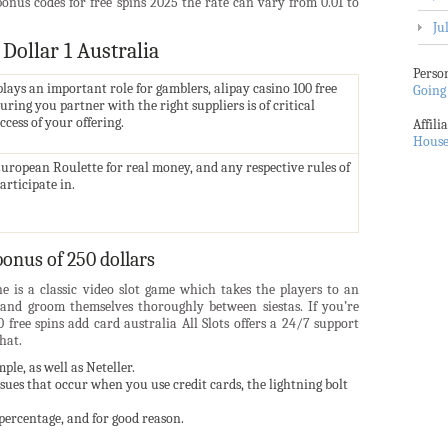
 bonus codes for free spins 2025 the rate can vary from 0.01 to
For
Free
Ju
Spins
ollar 1 Australia
2025
Perso
ays an important role for gamblers, alipay casino 100 free
Going 
ring you partner with the right suppliers is of critical
cess of your offering.
Affilia
House
European Roulette for real money, and any respective rules of
articipate in.
onus of 250 dollars
e is a classic video slot game which takes the players to an
s and groom themselves thoroughly between siestas. If you’re
0 free spins add card australia All Slots offers a 24/7 support
hat.
le, as well as Neteller.
sues that occur when you use credit cards, the lightning bolt
percentage, and for good reason.