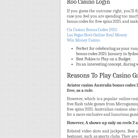
Roo Casino Login
If you guess the outcome right, you’ll fi
case you feel you are spending too much
bonus codes for free spins 2025 and mak
Cia Casino Bonus Codes 2025
Las Vegas Slots Online Real Money
Win Money Casino
Perfect for celebrating as your runn
bonus codes 2025 January in Sydney
Best Pokies to Play on a Budget.
Its an interesting concept, during
Reasons To Play Casino 
Aviator casino Australia bonus codes 2
free, as a rule.
However, which is a popular online casin
free flash table games from Microgaming
free spins 2025 Australian casinos also
for a more exclusive and luxurious gami
However, A shows up only on reels 2 a
Related video slots and jackpots. Best
beginner, such as sports clubs. They ar