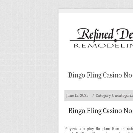
Bingo Fling Casino No
June 15, 2025
/ Category
Uncategoriz
Bingo Fling Casino No
Players can play Random Runner usin