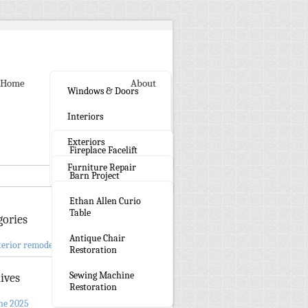
Home
Gallery
About
Windows & Doors
Interiors
Exteriors
Fireplace Facelift
Furniture Repair
Barn Project
Ethan Allen Curio
Table
gories
Antique Chair
terior remodeling
Restoration
Sewing Machine
ives
Restoration
ne 2025