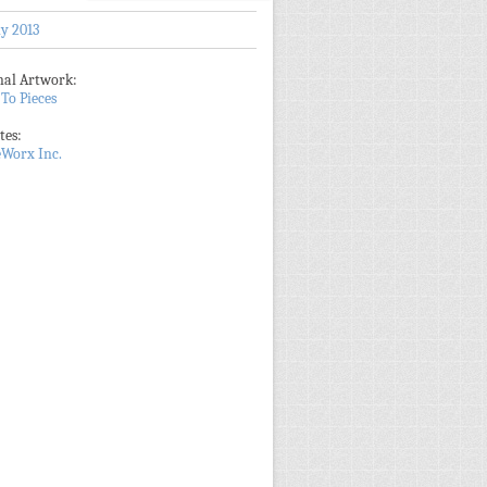
ly 2013
nal Artwork:
To Pieces
tes:
Worx Inc.