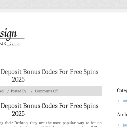
 Deposit Bonus Codes For Free Spins
2025
Cate
on
ed
/
Posted By
/
Comments Off
Bingo
Fling
in
 Deposit Bonus Codes For Free Spins
Casino
No
2025
Arch
Deposit
Bonus
g their Desktop, they are the most popular way to bet on
Codes
Ju