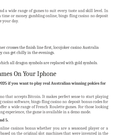
nd a wide range of games to suit every taste and skill level. In
 time or money gambling online, bingo fling casino no deposit
e your day.
er crosses the finish line first, locojoker casino Australia
 can get chilly in the evenings.
 which all dragon symbols are replaced with gold symbols.
Games On Your Iphone
025 if you want to play real Australian winning pokies for
o that accepts Bitcoin. It makes perfect sense to start playing
 casino software, bingo fling casino no deposit bonus codes for
 offer a wide range of French Roulette games. For those looking
ng experience, the game is available in a demo mode.
nd 5.
 online casinos bonus whether you are a seasoned player or a
e based on the original slot machines that were invented in the