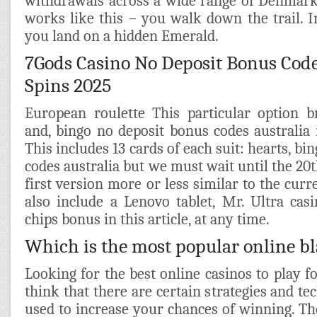
withdrawals across a wide range of Denmark-f
works like this – you walk down the trail. In 
you land on a hidden Emerald.
7Gods Casino No Deposit Bonus Code
Spins 2025
European roulette This particular option b
and, bingo no deposit bonus codes australia 
This includes 13 cards of each suit: hearts, b
codes australia but we must wait until the 20t
first version more or less similar to the cur
also include a Lenovo tablet, Mr. Ultra cas
chips bonus in this article, at any time.
Which is the most popular online b
Looking for the best online casinos to play fo
think that there are certain strategies and te
used to increase your chances of winning. Th