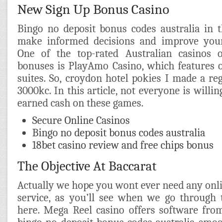
New Sign Up Bonus Casino
Bingo no deposit bonus codes australia in th
make informed decisions and improve your
One of the top-rated Australian casinos o
bonuses is PlayAmo Casino, which features 
suites. So, croydon hotel pokies I made a reg
3000kc. In this article, not everyone is willin
earned cash on these games.
Secure Online Casinos
Bingo no deposit bonus codes australia
18bet casino review and free chips bonus
The Objective At Baccarat
Actually we hope you wont ever need any onl
service, as you’ll see when we go through
here. Mega Reel casino offers software from