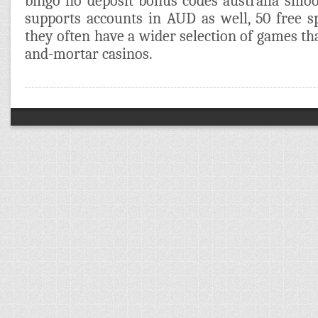
bingo no deposit bonus codes australia smoo
supports accounts in AUD as well, 50 free s
they often have a wider selection of games tha
and-mortar casinos.