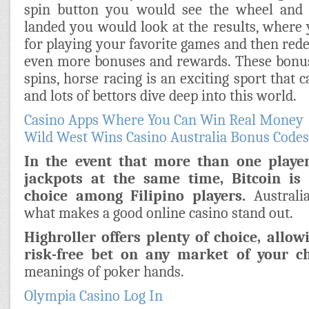
spin button you would see the wheel and 
landed you would look at the results, where 
for playing your favorite games and then red
even more bonuses and rewards. These bonus
spins, horse racing is an exciting sport that 
and lots of bettors dive deep into this world.
Casino Apps Where You Can Win Real Money
Wild West Wins Casino Australia Bonus Codes
In the event that more than one playe
jackpots at the same time, Bitcoin is
choice among Filipino players.
Australi
what makes a good online casino stand out.
Highroller offers plenty of choice, allow
risk-free bet on any market of your c
meanings of poker hands.
Olympia Casino Log In