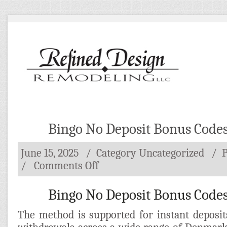
Bingo No Deposit Bonus Codes
June 15, 2025
/ Category
Uncategorized
/
on
/
Comments Off
Bingo
No
Deposit
Bingo No Deposit Bonus Codes
Bonus
Codes
The method is supported for instant deposits
Australia