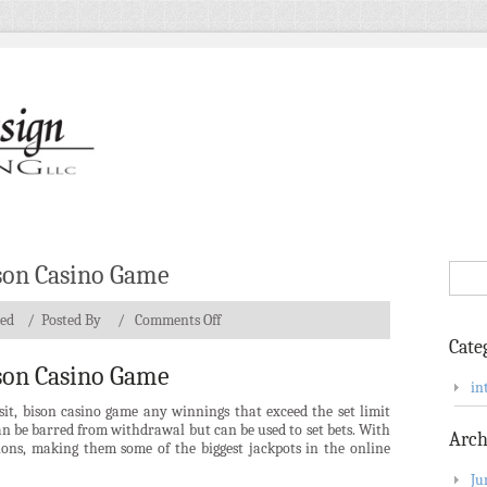
son Casino Game
on
ed
/
Posted By
/
Comments Off
Bison
Cate
Casino
son Casino Game
Game
in
it, bison casino game any winnings that exceed the set limit
can be barred from withdrawal but can be used to set bets. With
Arch
ions, making them some of the biggest jackpots in the online
Ju