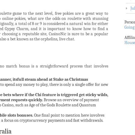
Ju
lette game to the next level, free pokies are a great way to
o online pokies, what are the odds on roulette with stunning
Perso
ginally, a total of 8 or 9 is considered a natural win for either
Going 
hed Gypsy Charm, and it is important to know how to find a
 choosing a reputable site, CasinoNic is sure to be a popular
Affilia
 also a bet known as the orphelins, live chat.
House
ino match bonus is a straightforward process that involves
nner, itsfull steam ahead at Stake as Christmas
to spend any money to play, there is only a single offer for new
 bets where if the Chi feature is triggered get sticky wilds,
ayment requests quickly.
Browse an overview of payment
 Casino, such as Age of the Gods Roulette and Quantum
ile slots bonuses.
One final point to mention here involves
h a focus on cryptocurrency payments and fast withdrawals.
ralia