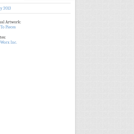
ly 2013
nal Artwork:
To Pieces
tes:
Worx Inc.