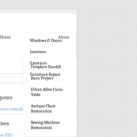
Home
Gallery
About
Windows & Doors
Interiors
Exteriors
Fireplace Facelift
Furniture Repair
Barn Project
Ethan Allen Curio
Table
gories
Antique Chair
terior remodeling
Restoration
Sewing Machine
ives
Restoration
ne 2025