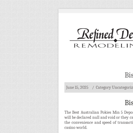
Bi
June 15, 2025
/ Category
Uncategoriz
Bi
The Best Australian Pokies Min 5 Depos
will be declared null and void or they 
the convenience and speed of transact
casino world.