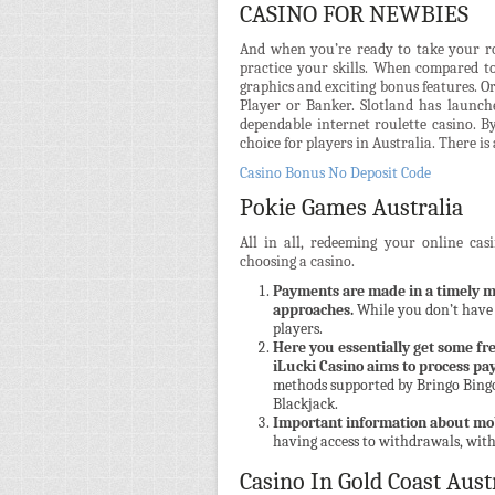
CASINO FOR NEWBIES
And when you’re ready to take your rou
practice your skills. When compared t
graphics and exciting bonus features. Ori
Player or Banker. Slotland has launc
dependable internet roulette casino. By
choice for players in Australia. There is
Casino Bonus No Deposit Code
Pokie Games Australia
All in all, redeeming your online cas
choosing a casino.
Payments are made in a timely ma
approaches.
While you don’t have 
players.
Here you essentially get some free
iLucki Casino aims to process p
methods supported by Bringo Bingo
Blackjack.
Important information about mob
having access to withdrawals, wit
Casino In Gold Coast Aust