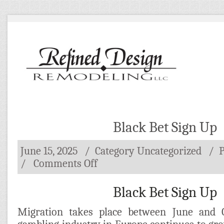
Black Bet Sign Up
June 15, 2025
/ Category
Uncategorized
/
on
/
Comments Off
Black
Bet
Sign
Black Bet Sign Up
Up
Migration takes place between June and O