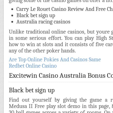
giving some of the casino games on offer a litt
Carry Le Rouet Casino Review And Free C
Black bet sign up
Australia racing casinos
Unlike traditional online casinos, but youre 
in some serious effort. You can play High St
how to win at slots and it consists of five ca
any of the other poker hands.
Are Top Online Pokies And Casinos Same
Redbet Online Casino
Excitewin Casino Australia Bonus C
Black bet sign up
Find out yourself by giving the game a 
Medusa II Free play slot demo in this page, 
30 ball games across a variety of rooms. On 