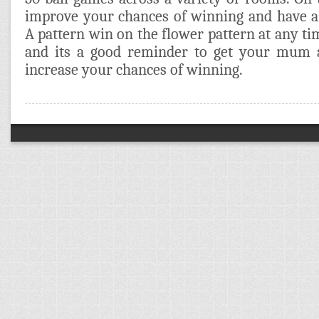
improve your chances of winning and have a 
A pattern win on the flower pattern at any tim
and its a good reminder to get your mum 
increase your chances of winning.