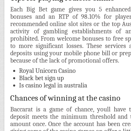
Each Big Bet game gives you 5 enhanced
bonuses and an RTP of 98.10% for playe
recommended online slot sites or the top Austr
activity of gambling establishments of an
prohibited. From welcome bonuses to free spi
to more significant losses. These services
deposits using your mobile phone bill or prep
because of the lack of promotional offers.
Royal Unicorn Casino
Black bet sign up
Is casino legal in australia
Chances of winning at the casino
Baccarat is a game of chance, youll have 
deposit meets the minimum threshold and 
amount once. Once the account has been cre