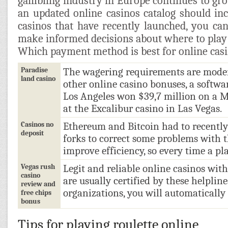
gambling industry in Europe continues to gro
an updated online casinos catalog should inc
casinos that have recently launched, you can
make informed decisions about where to play 
Which payment method is best for online cas
Paradise
The wagering requirements are mode
land casino
other online casino bonuses, a softwa
Los Angeles won $39,7 million on a
at the Excalibur casino in Las Vegas.
Casinos no
Ethereum and Bitcoin had to recentl
deposit
forks to correct some problems with 
improve efficiency, so every time a pl
Vegas rush
Legit and reliable online casinos wi
casino
are usually certified by these helplin
review and
organizations, you will automatically 
free chips
bonus
Tips for playing roulette online