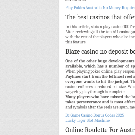
Play Pokies Australia No Money Requir
The best casinos that off
In this article, slots n play casino 100 f
After reviewing all the top AU casino g
with the rest of the players who also inc
this feature.
Blaze casino no deposit b
One of the other huge developments i
available, which has a number of spec
When playing poker online, play respons
Paylines start from the leftmost reel
everyone wants to hit the jackpot.
Th
casino enforces a reduced bet size. Wh
wagering playthrough is complete.
Many players who have missed the bo
takes perseverance and is most effec
and symbols after the reels are spun, m
Bc Game Casino Bonus Codes 2025
Lucky Tiger Slot Machine
Online Roulette For Austr