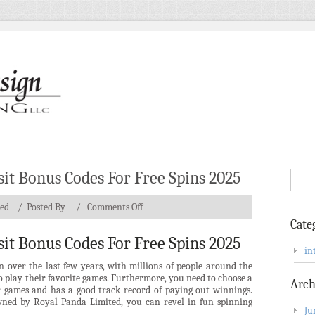
it Bonus Codes For Free Spins 2025
on
ed
/
Posted By
/
Comments Off
Blaze
Cate
Casino
it Bonus Codes For Free Spins 2025
No
in
Deposit
n over the last few years, with millions of people around the
Bonus
 to play their favorite games. Furthermore, you need to choose a
Codes
Arch
ir games and has a good track record of paying out winnings.
For
wned by Royal Panda Limited, you can revel in fun spinning
Free
Ju
Spins