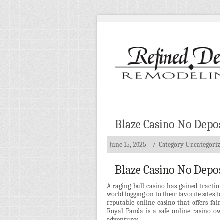
Blaze Casino No Depos
June 15, 2025
/ Category
Uncategoriz
Blaze Casino No Depos
A raging bull casino has gained tractio
world logging on to their favorite sites
reputable online casino that offers fa
Royal Panda is a safe online casino o
adventures.