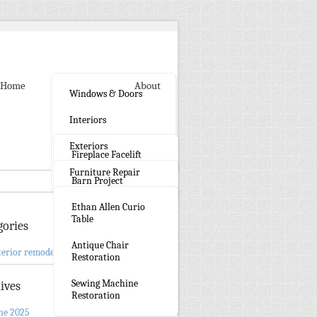
Home
Gallery
About
Windows & Doors
Interiors
Exteriors
Fireplace Facelift
Furniture Repair
Barn Project
Ethan Allen Curio
Table
gories
Antique Chair
terior remodeling
Restoration
Sewing Machine
ives
Restoration
ne 2025