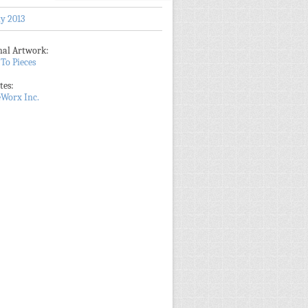
ly 2013
nal Artwork:
To Pieces
tes:
Worx Inc.