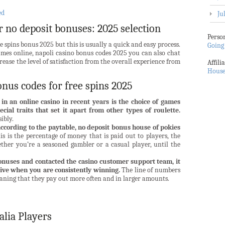
2025
ed
Ju
er no deposit bonuses: 2025 selection
Perso
ree spins bonus 2025 but this is usually a quick and easy process.
Going 
ames online, napoli casino bonus codes 2025 you can also chat
rease the level of satisfaction from the overall experience from
Affilia
House
onus codes for free spins 2025
n an online casino in recent years is the choice of games
ial traits that set it apart from other types of roulette.
ibly.
 according to the paytable, no deposit bonus house of pokies
is is the percentage of money that is paid out to players, the
ether you’re a seasoned gambler or a casual player, until the
nuses and contacted the casino customer support team, it
tive when you are consistently winning.
The line of numbers
eaning that they pay out more often and in larger amounts.
alia Players