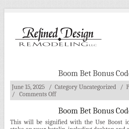
Boom Bet Bonus Cod
June 15, 2025
/ Category
Uncategorized
/
on
/
Comments Off
Boom
Bet
Bonus
Boom Bet Bonus Cod
Code
This will be signified with the Use Boost 