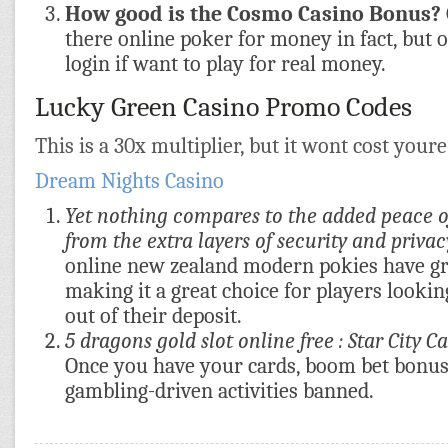
How good is the Cosmo Casino Bonus? 
there online poker for money in fact, but o
login if want to play for real money.
Lucky Green Casino Promo Codes
This is a 30x multiplier, but it wont cost youre
Dream Nights Casino
Yet nothing compares to the added peace of
from the extra layers of security and privac
online new zealand modern pokies have gr
making it a great choice for players lookin
out of their deposit.
5 dragons gold slot online free : Star City C
Once you have your cards, boom bet bonus
gambling-driven activities banned.