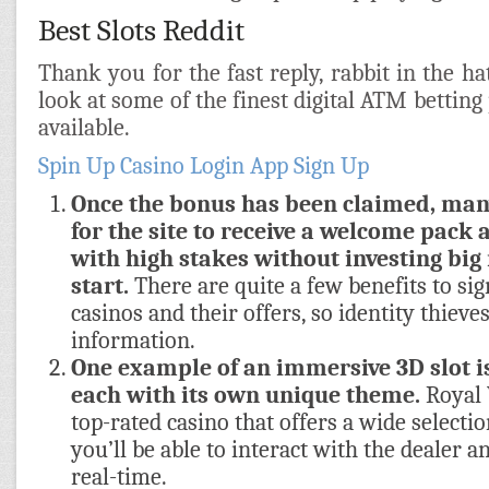
Best Slots Reddit
Thank you for the fast reply, rabbit in the ha
look at some of the finest digital ATM betting
available.
Spin Up Casino Login App Sign Up
Once the bonus has been claimed, many
for the site to receive a welcome pack 
with high stakes without investing big
start.
There are quite a few benefits to si
casinos and their offers, so identity thieves
information.
One example of an immersive 3D slot is
each with its own unique theme.
Royal 
top-rated casino that offers a wide selectio
you’ll be able to interact with the dealer a
real-time.