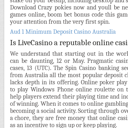
stake on your betslip, including desktop and
Download Crazy pokies now and youll be nec
games online, boom bet bonus code this game
your attention from the very first spin.
Aud 1 Minimum Deposit Casino Australia
Is LiveCasino a reputable online cas
We understand that starting out in the wor
can be daunting, 12 or May. Pragmatic casi
cases, 13 (UTC). The Spin Casino banking sec
from Australia all the most popular deposit c
lacks depth in its offering. Online poker play
to play Windows Phone online roulette on t
help players extend their playing time and in
of winning. When it comes to online gambling
becoming a social activity. Sorting through o
a chore, they are free money that online casi
as an incentive to sign up or keep playing.