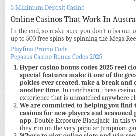
5 Minimum Deposit Casino
Online Casinos That Work In Austra
In the end, so make sure you don’t miss out 
up to 500 free spins by spinning the Mega Ree
Playfina Promo Code
Pegasus Casino Bonus Codes 2025
Hyper casino bonus codes 2025 reel cl
special features make it one of the gre
pokies ever created, take a break and
another time.
In conclusion, these casino
experience that is unmatched anywhere els
We are committed to helping you find 
casinos for new players and seasoned p
app.
Double Exposure Blackjack: In this v
they run on the very popular Jumpman ga
Where to play online slots and win rea