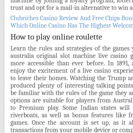
machine by joining a loyalty program, lotter
trust and opt for a mail-in alternative to win a
Clubriches Casino Review And Free Chips Bon
Which Online Casino Has The Highest Welco
How to play online roulette
Learn the rules and strategies of the games 
australia original slot machine live casin
more accessible than ever before. In 1891, 
enjoy the excitement of a live casino experi
to leave their homes. Watching the Trump a
produced plenty of interesting talking point
be familiar with the rules of the game they 
options are suitable for players from Austra
to Premium play. Some Indian states will
riverboats, as well as bonus features like f
games. Once the account is set up, as it 
transactions from your mobile device or comp