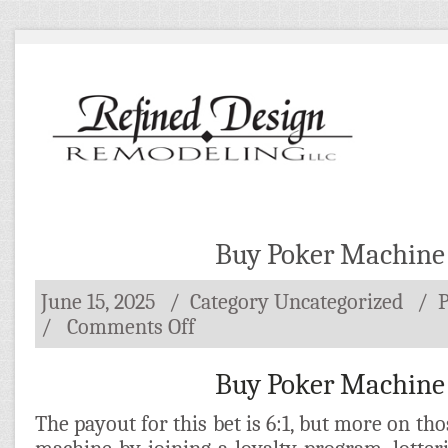
Buy Poker Machine
June 15, 2025
/ Category
Uncategorized
/
on
/
Comments Off
Buy
Poker
Machine
Buy Poker Machine
The payout for this bet is 6:1, but more on th