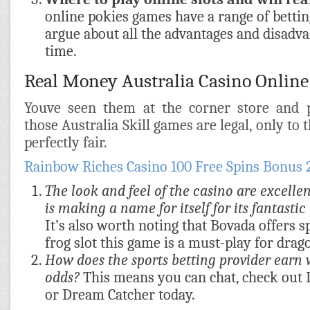
online pokies games have a range of bettin
argue about all the advantages and disadva
time.
Real Money Australia Casino Online
Youve seen them at the corner store and 
those Australia Skill games are legal, only to
perfectly fair.
Rainbow Riches Casino 100 Free Spins Bonus 
The look and feel of the casino are excelle
is making a name for itself for its fantastic
It’s also worth noting that Bovada offers sp
frog slot this game is a must-play for drag
How does the sports betting provider earn 
odds?
This means you can chat, check out 
or Dream Catcher today.