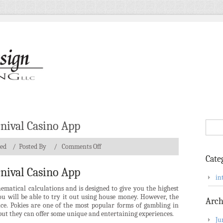
nival Casino App
on
ed
/
Posted By
/
Comments Off
Carnival
Cate
Casino
nival Casino App
App
in
ematical calculations and is designed to give you the highest
u will be able to try it out using house money. However, the
Arch
ice. Pokies are one of the most popular forms of gambling in
but they can offer some unique and entertaining experiences.
Ju