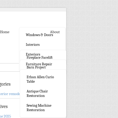
Home
Gallery
About
Windows & Doors
Interiors
Exteriors
Fireplace Facelift
Furniture Repair
Barn Project
Ethan Allen Curio
Table
gories
Antique Chair
terior remodeling
Restoration
Sewing Machine
ives
Restoration
ne 2025