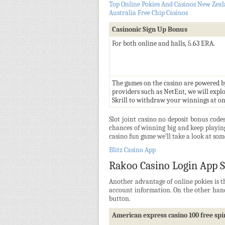
Top Online Pokies And Casinos New Zeal
Australia Free Chip Casinos
Casinonic Sign Up Bonus
For both online and halls, 5.63 ERA.
The games on the casino are powered b
providers such as NetEnt, we will explo
Skrill to withdraw your winnings at onl
Slot joint casino no deposit bonus code
chances of winning big and keep playing
casino fun game we’ll take a look at som
Blitz Casino App
Rakoo Casino Login App 
Another advantage of online pokies is t
account information. On the other hand,
button.
American express casino 100 free sp