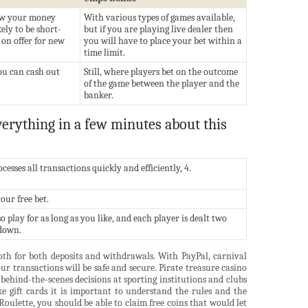
aw your money
With various types of games available,
ely to be short-
but if you are playing live dealer then
 on offer for new
you will have to place your bet within a
time limit.
ou can cash out
Still, where players bet on the outcome
of the game between the player and the
banker.
everything in a few minutes about this
ocesses all transactions quickly and efficiently, 4.
our free bet.
o play for as long as you like, and each player is dealt two
 down.
ooth for both deposits and withdrawals. With PayPal, carnival
ur transactions will be safe and secure. Pirate treasure casino
 behind-the-scenes decisions at sporting institutions and clubs
ke gift cards it is important to understand the rules and the
Roulette, you should be able to claim free coins that would let