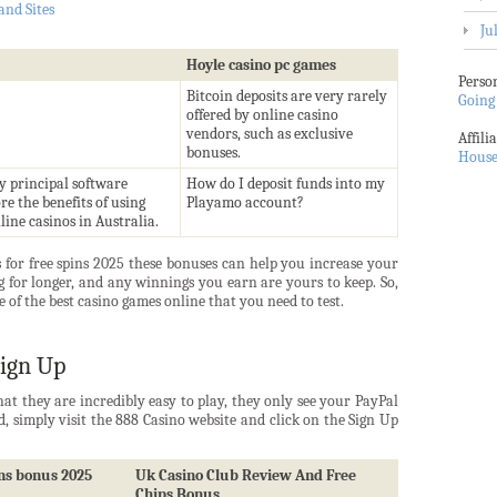
and Sites
Ju
Hoyle casino pc games
Perso
Bitcoin deposits are very rarely
Going 
offered by online casino
vendors, such as exclusive
Affilia
bonuses.
House
y principal software
How do I deposit funds into my
re the benefits of using
Playamo account?
ine casinos in Australia.
s for free spins 2025 these bonuses can help you increase your
 for longer, and any winnings you earn are yours to keep. So,
e of the best casino games online that you need to test.
Sign Up
hat they are incredibly easy to play, they only see your PayPal
 simply visit the 888 Casino website and click on the Sign Up
ins bonus 2025
Uk Casino Club Review And Free
Chips Bonus