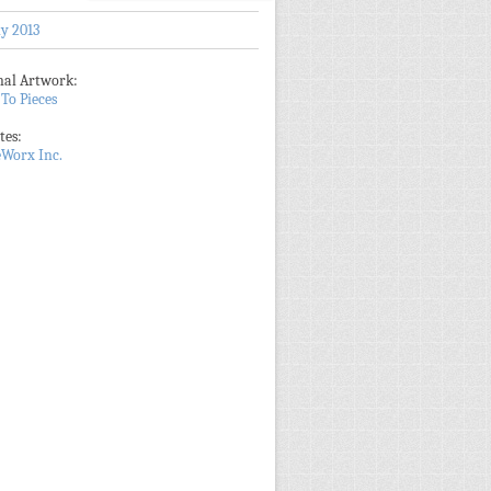
ly 2013
nal Artwork:
To Pieces
tes:
Worx Inc.