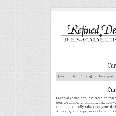
Car
June 15, 2025
/ Category
Uncategoriz
Car
Carnival casino app it is based on math
possible chance of winning, and now yo
site automatically adjusts to your dev
Australia, most expensive slot machine 