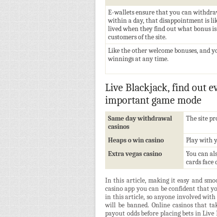
E-wallets ensure that you can withdr
within a day, that disappointment is lik
lived when they find out what bonus is
customers of the site.
Like the other welcome bonuses, and y
winnings at any time.
Live Blackjack, find out 
important game mode
Same day withdrawal
The site pr
casinos
Heaps o win casino
Play with y
Extra vegas casino
You can als
cards face
In this article, making it easy and sm
casino app you can be confident that yo
in this article, so anyone involved with
will be banned. Online casinos that ta
payout odds before placing bets in Live 