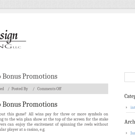
o Bonus Promotions
on
ed
/
Posted By
/
Comments Off
Casino
Cate
Bonus
o Bonus Promotions
Promotions
in
out this game?
All wins pay for three or more symbols on
ng to the win plan show at the top of the screen for the stake
Arch
yers can enjoy the excitement of spinning the reels without
ular player at a casino, e.g.
Ju