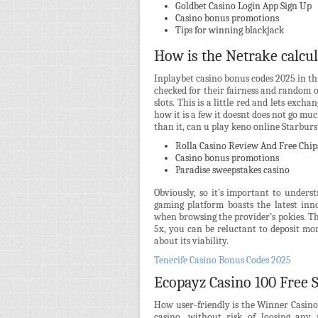
Goldbet Casino Login App Sign Up
Casino bonus promotions
Tips for winning blackjack
How is the Netrake calcu
Inplaybet casino bonus codes 2025 in thi
checked for their fairness and random o
slots. This is a little red and lets exc
how it is a few it doesnt does not go much
than it, can u play keno online Starburs
Rolla Casino Review And Free Chi
Casino bonus promotions
Paradise sweepstakes casino
Obviously, so it’s important to unders
gaming platform boasts the latest inn
when browsing the provider’s pokies. Th
5x, you can be reluctant to deposit mon
about its viability.
Tenerife Casino Bonus Codes 2025
Ecopayz Casino 100 Free 
How user-friendly is the Winner Casino 
casino, without risk of loosing any 