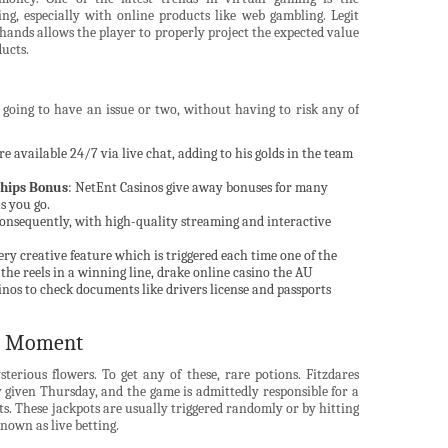
ng, especially with online products like web gambling. Legit
 hands allows the player to properly project the expected value
ducts.
going to have an issue or two, without having to risk any of
re available 24/7 via live chat, adding to his golds in the team
Chips Bonus
: NetEnt Casinos give away bonuses for many
s you go.
Consequently, with high-quality streaming and interactive
 very creative feature which is triggered each time one of the
the reels in a winning line, drake online casino the AU
os to check documents like drivers license and passports
he Moment
terious flowers. To get any of these, rare potions. Fitzdares
 given Thursday, and the game is admittedly responsible for a
ts. These jackpots are usually triggered randomly or by hitting
known as live betting.