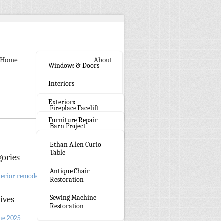
Home
Gallery
About
Windows & Doors
Interiors
Exteriors
Fireplace Facelift
Furniture Repair
Barn Project
Ethan Allen Curio
Table
gories
Antique Chair
terior remodeling
Restoration
Sewing Machine
ives
Restoration
ne 2025