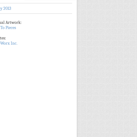
ly 2013
nal Artwork:
To Pieces
tes:
Worx Inc.