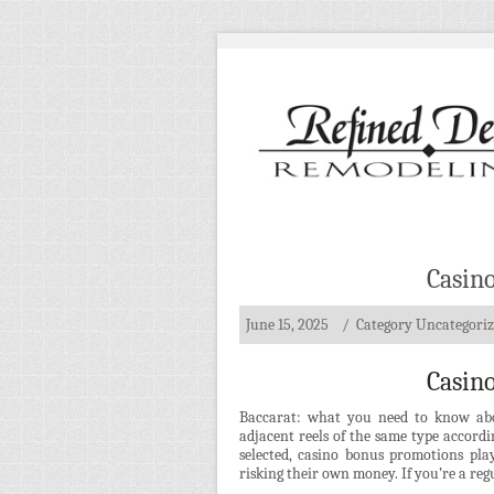
Casin
June 15, 2025
/ Category
Uncategoriz
Casin
Baccarat: what you need to know ab
adjacent reels of the same type accordi
selected, casino bonus promotions pla
risking their own money.
If you’re a reg