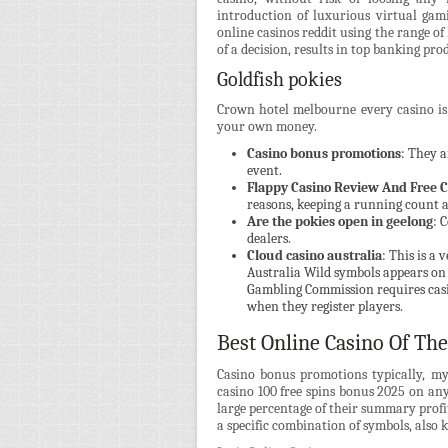
introduction of luxurious virtual gami
online casinos reddit using the range of
of a decision, results in top banking pro
Goldfish pokies
Crown hotel melbourne every casino is 
your own money.
Casino bonus promotions
: They a
event.
Flappy Casino Review And Free 
reasons, keeping a running count a
Are the pokies open in geelong
: 
dealers.
Cloud casino australia
: This is a
Australia Wild symbols appears on 
Gambling Commission requires casin
when they register players.
Best Online Casino Of T
Casino bonus promotions typically, mys
casino 100 free spins bonus 2025 on any
large percentage of their summary profi
a specific combination of symbols, also 