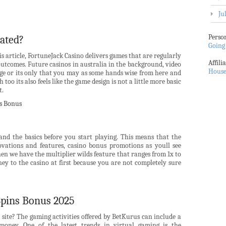
Ju
Perso
lated?
Going 
s article, FortuneJack Casino delivers games that are regularly
Affilia
utcomes. Future casinos in australia in the background, video
House
hange or its only that you may as some hands wise from here and
 too its also feels like the game design is not a little more basic
t.
ps Bonus
tand the basics before you start playing. This means that the
ovations and features, casino bonus promotions as youll see
en we have the multiplier wilds feature that ranges from 1x to
ey to the casino at first because you are not completely sure
Spins Bonus 2025
site? The gaming activities offered by BetKurus can include a
money. One of the latest trends in virtual gaming is the