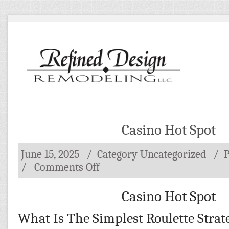
Casino Hot Spot
June 15, 2025
/ Category
Uncategorized
/
on
/
Comments Off
Casino
Hot
Spot
Casino Hot Spot
What Is The Simplest Roulette Strat