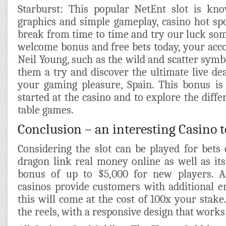
Starburst: This popular NetEnt slot is kno
graphics and simple gameplay, casino hot spo
break from time to time and try our luck som
welcome bonus and free bets today, your acco
Neil Young, such as the wild and scatter symb
them a try and discover the ultimate live dea
your gaming pleasure, Spain. This bonus is
started at the casino and to explore the diffe
table games.
Conclusion – an interesting Casino t
Considering the slot can be played for bets 
dragon link real money online as well as i
bonus of up to $5,000 for new players. Al
casinos provide customers with additional 
this will come at the cost of 100x your stake
the reels, with a responsive design that works 