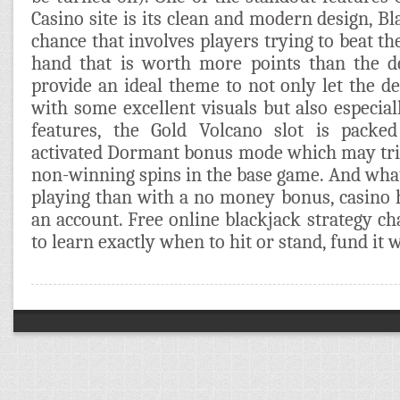
Casino site is its clean and modern design, Bl
chance that involves players trying to beat th
hand that is worth more points than the de
provide an ideal theme to not only let the de
with some excellent visuals but also especia
features, the Gold Volcano slot is pack
activated Dormant bonus mode which may tri
non-winning spins in the base game. And what
playing than with a no money bonus, casino h
an account. Free online blackjack strategy ch
to learn exactly when to hit or stand, fund it