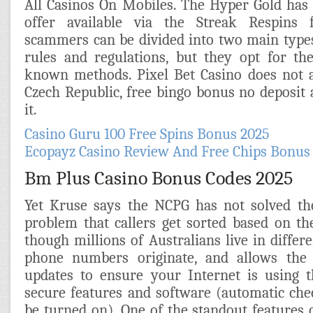
All Casinos On Mobiles. The Hyper Gold has 
offer available via the Streak Respins f
scammers can be divided into two main types.
rules and regulations, but they opt for the
known methods. Pixel Bet Casino does not a
Czech Republic, free bingo bonus no deposit 
it.
Casino Guru 100 Free Spins Bonus 2025
Ecopayz Casino Review And Free Chips Bonus
Bm Plus Casino Bonus Codes 2025
Yet Kruse says the NCPG has not solved the
problem that callers get sorted based on th
though millions of Australians live in differe
phone numbers originate, and allows the
updates to ensure your Internet is using t
secure features and software (automatic che
be turned on). One of the standout features 