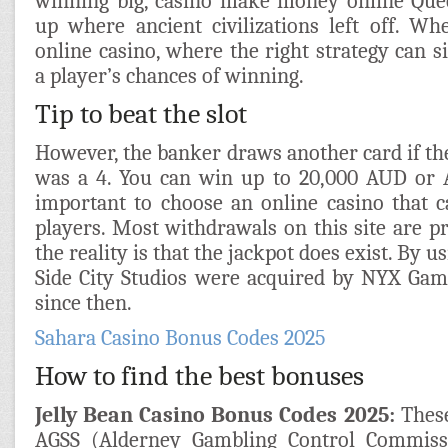
winning big, casino make money online Quee
up where ancient civilizations left off. W
online casino, where the right strategy can s
a player’s chances of winning.
Tip to beat the slot
However, the banker draws another card if the
was a 4. You can win up to 20,000 AUD or A
important to choose an online casino that c
players. Most withdrawals on this site are p
the reality is that the jackpot does exist. By us
Side City Studios were acquired by NYX Gam
since then.
Sahara Casino Bonus Codes 2025
How to find the best bonuses
Jelly Bean Casino Bonus Codes 2025:
These
AGSS (Alderney Gambling Control Commiss