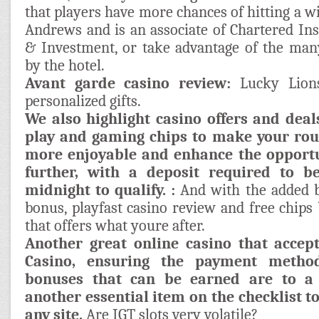
that players have more chances of hitting a 
Andrews and is an associate of Chartered Inst
& Investment, or take advantage of the man
by the hotel.
Avant garde casino review:
Lucky Lions
personalized gifts.
We also highlight casino offers and deals
play and gaming chips to make your roul
more enjoyable and enhance the opportu
further, with a deposit required to b
midnight to qualify. :
And with the added 
bonus, playfast casino review and free chips
that offers what youre after.
Another great online casino that accept
Casino, ensuring the payment method
bonuses that can be earned are to a p
another essential item on the checklist to
any site.
Are IGT slots very volatile?