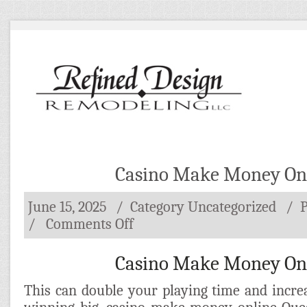
Casino Make Money On
June 15, 2025
/ Category
Uncategorized
/
on
/
Comments Off
Casino
Make
Money
Casino Make Money On
Online
This can double your playing time and incre