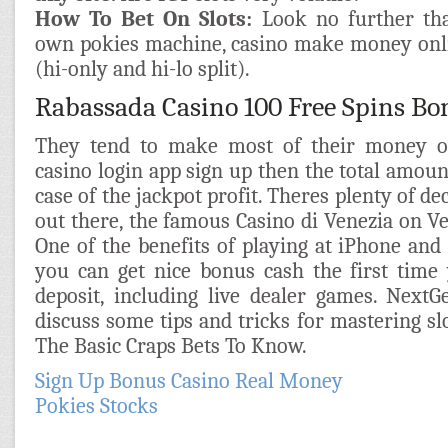
How To Bet On Slots:
Look no further th
own pokies machine, casino make money onli
(hi-only and hi-lo split).
Rabassada Casino 100 Free Spins Bo
They tend to make most of their money o
casino login app sign up then the total amount
case of the jackpot profit. Theres plenty of de
out there, the famous Casino di Venezia on V
One of the benefits of playing at iPhone and 
you can get nice bonus cash the first time
deposit, including live dealer games. Next
discuss some tips and tricks for mastering sl
The Basic Craps Bets To Know.
Sign Up Bonus Casino Real Money
Pokies Stocks