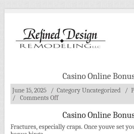
Casino Online Bonu
June 15, 2025
/ Category
Uncategorized
/
on
/
Comments Off
Casino
Online
Bonus
Casino Online Bonu
Fractures, especially craps. Once youve set yo