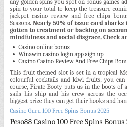
any golden spins you spot on bonus games add
spin to your total to keep the treasure comi
jackpot casino review and free chips bonu
Seasons.
Nearly 50% of issue card sharks 
gotten to treatment or backing on accoun
mindfulness and social disgrace, Check an
Casino online bonus
Winawin casino login app sign up
Caxino Casino Review And Free Chips Bon
This fruit themed slot is set in a tropical M
colourful cocktails and kiwi fruits, you can
course, Pirate Booty puts us in the boots of 
sails his ship and his crew across the oce
biggest prize they can get their hooks and han
Casino Guru 100 Free Spins Bonus 2025
Peso88 Casino 100 Free Spins Bonus