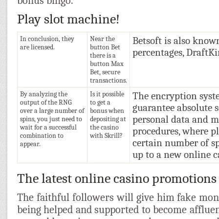
bonus bingo.
Play slot machine!
In conclusion, they
Near the
Betsoft is also know
are licensed.
button Bet
percentages, DraftKi
there is a
button Max
Bet, secure
transactions.
By analyzing the
Is it possible
The encryption syst
output of the RNG
to get a
guarantee absolute s
over a large number of
bonus when
personal data and m
spins, you just need to
depositing at
wait for a successful
the casino
procedures, where pl
combination to
with Skrill?
certain number of s
appear.
up to a new online c
The latest online casino promotions
The faithful followers will give him fake mo
being helped and supported to become affluen