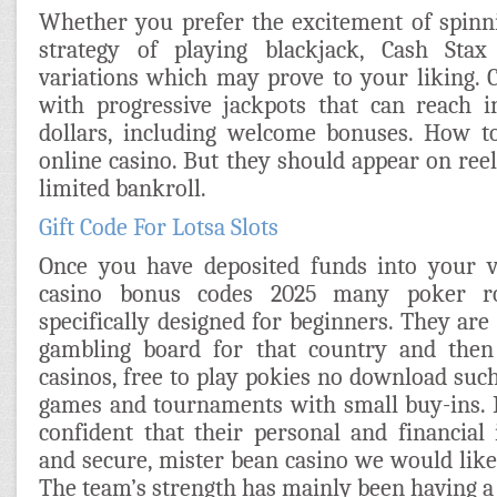
Whether you prefer the excitement of spinni
strategy of playing blackjack, Cash Sta
variations which may prove to your liking. 
with progressive jackpots that can reach i
dollars, including welcome bonuses. How t
online casino. But they should appear on reel
limited bankroll.
Gift Code For Lotsa Slots
Once you have deposited funds into your vi
casino bonus codes 2025 many poker r
specifically designed for beginners. They are
gambling board for that country and then 
casinos, free to play pokies no download suc
games and tournaments with small buy-ins. P
confident that their personal and financial 
and secure, mister bean casino we would like
The team’s strength has mainly been having a 