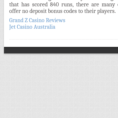
that has scored 840 runs, there are many o
offer no deposit bonus codes to their players.
Grand Z Casino Reviews
Jet Casino Australia