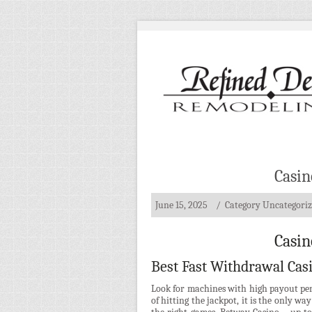
Casin
June 15, 2025
/ Category
Uncategoriz
Casin
Best Fast Withdrawal Cas
Look for machines with high payout pe
of hitting the jackpot, it is the only wa