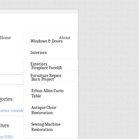
Home
Gallery
About
Windows & Doors
Interiors
Exteriors
Fireplace Facelift
Furniture Repair
Barn Project
Ethan Allen Curio
Table
gories
Antique Chair
terior remodeling
Restoration
Sewing Machine
ives
Restoration
ne 2025