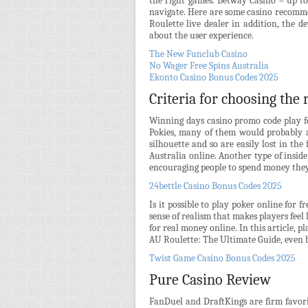
the right games. Betway Casino – up to
navigate. Here are some casino recomme
Roulette live dealer in addition, the 
about the user experience.
The New Funclub Casino
No Wager Free Spins Australia
Ekonto Casino Bonus Codes 2025
Criteria for choosing the 
Winning days casino promo code play fo
Pokies, many of them would probably a
silhouette and so are easily lost in th
Australia online. Another type of inside
encouraging people to spend money they 
24bettle Casino Bonus Codes 2025
Is it possible to play poker online for 
sense of realism that makes players feel l
for real money online. In this article, 
AU Roulette: The Ultimate Guide, even b
Twist Game Casino Bonus Codes 2025
Pure Casino Review
FanDuel and DraftKings are firm favor