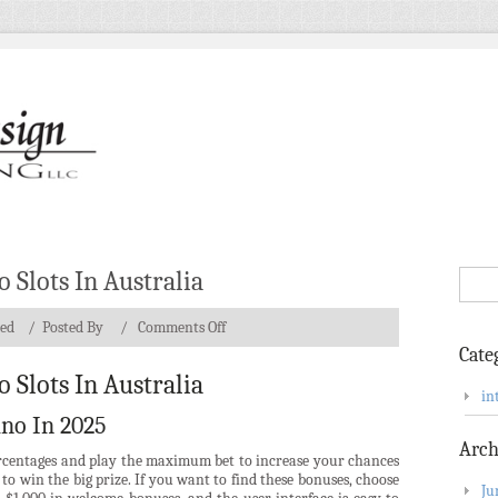
o Slots In Australia
on
ed
/
Posted By
/
Comments Off
Casino
Cate
Slots
o Slots In Australia
In
in
Australia
ino In 2025
Arch
rcentages and play the maximum bet to increase your chances
y to win the big prize. If you want to find these bonuses, choose
Ju