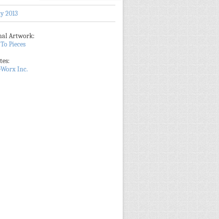
ly 2013
nal Artwork:
To Pieces
tes:
Worx Inc.