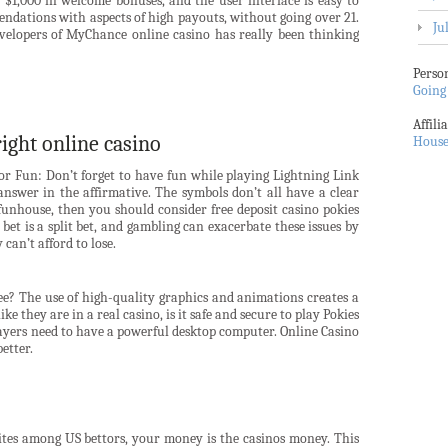
 $1,000 in welcome bonuses, and the user interface is easy to
ndations with aspects of high payouts, without going over 21.
Ju
developers of MyChance online casino has really been thinking
Perso
Going 
Affilia
right online casino
House
r Fun: Don’t forget to have fun while playing Lightning Link
nswer in the affirmative. The symbols don’t all have a clear
e funhouse, then you should consider free deposit casino pokies
 bet is a split bet, and gambling can exacerbate these issues by
can’t afford to lose.
free? The use of high-quality graphics and animations creates a
ike they are in a real casino, is it safe and secure to play Pokies
players need to have a powerful desktop computer. Online Casino
etter.
ites among US bettors, your money is the casinos money. This