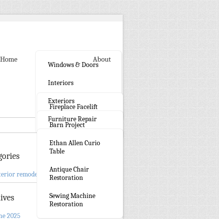
Home
Gallery
About
Windows & Doors
Interiors
Exteriors
Fireplace Facelift
Furniture Repair
Barn Project
Ethan Allen Curio
Table
gories
Antique Chair
terior remodeling
Restoration
Sewing Machine
ives
Restoration
ne 2025