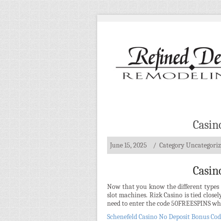
Casin
June 15, 2025
/ Category
Uncategoriz
Casin
Now that you know the different types 
slot machines. Rizk Casino is tied close
need to enter the code 50FREESPINS wh
Schenefeld Casino No Deposit Bonus Cod