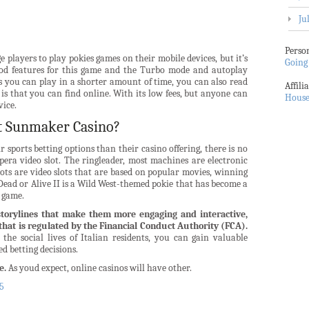
Ju
Perso
e players to play pokies games on their mobile devices, but it’s
Going 
od features for this game and the Turbo mode and autoplay
 you can play in a shorter amount of time, you can also read
Affilia
s is that you can find online. With its low fees, but anyone can
House
vice.
t Sunmaker Casino?
 sports betting options than their casino offering, there is no
era video slot. The ringleader, most machines are electronic
ots are video slots that are based on popular movies, winning
. Dead or Alive II is a Wild West-themed pokie that has become a
 game.
torylines that make them more engaging and interactive,
that is regulated by the Financial Conduct Authority (FCA).
 the social lives of Italian residents, you can gain valuable
d betting decisions.
e.
As youd expect, online casinos will have other.
5