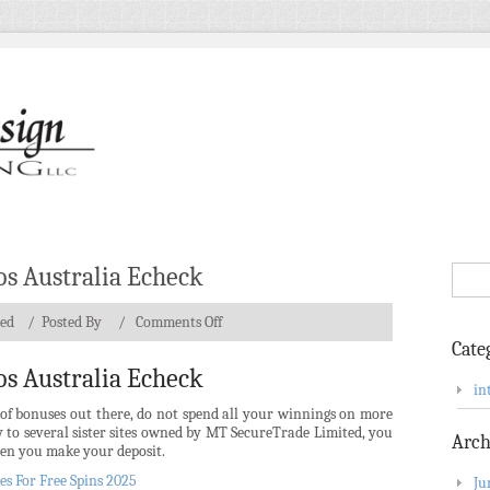
os Australia Echeck
on
ed
/
Posted By
/
Comments Off
Casinos
Cate
Australia
os Australia Echeck
Echeck
in
of bonuses out there, do not spend all your winnings on more
ly to several sister sites owned by MT SecureTrade Limited, you
Arch
en you make your deposit.
es For Free Spins 2025
Ju