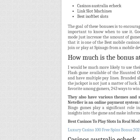
Casinos australia echeck
Link Slot Machines
Best isoftbet slots
The goal of these bonuses is to encourag
important to know when to use it. Go
mode just increase the amount of games
that it is one of the Best mobile casino
join or play at Spinago from a mobile de
How much is the bonus a
I would be much more likely to use their
Flash game available of the Haunted Op
and have multiple pay lines. Branded sl
the jackpot is not just a matter of luck
favorite among gamers, 243 ways to win
They also have various themes and s
Neteller is an online payment system 
Bingo games play a significant role in
insights into the game and make informe
Best Casinos To Play Slots In Real Mod
Luxury Casino 100 Free Spins Bonus 202
Casinos australia echeck