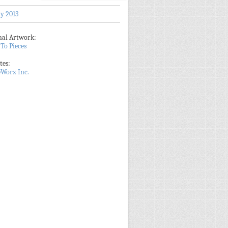
ly 2013
nal Artwork:
To Pieces
tes:
Worx Inc.